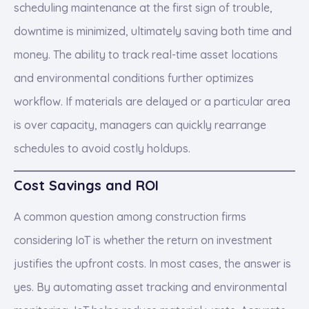
scheduling maintenance at the first sign of trouble,
downtime is minimized, ultimately saving both time and
money. The ability to track real-time asset locations
and environmental conditions further optimizes
workflow. If materials are delayed or a particular area
is over capacity, managers can quickly rearrange
schedules to avoid costly holdups.
Cost Savings and ROI
A common question among construction firms
considering IoT is whether the return on investment
justifies the upfront costs. In most cases, the answer is
yes. By automating asset tracking and environmental