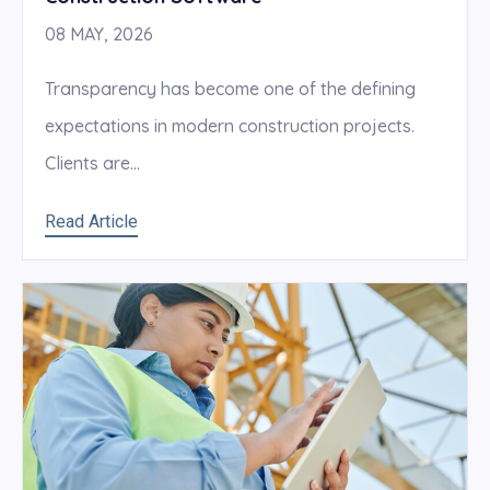
08 MAY, 2026
Transparency has become one of the defining
expectations in modern construction projects.
Clients are...
Read Article