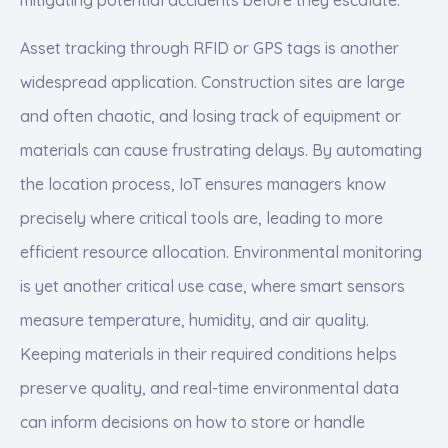
Asset tracking through RFID or GPS tags is another
widespread application. Construction sites are large
and often chaotic, and losing track of equipment or
materials can cause frustrating delays. By automating
the location process, IoT ensures managers know
precisely where critical tools are, leading to more
efficient resource allocation. Environmental monitoring
is yet another critical use case, where smart sensors
measure temperature, humidity, and air quality.
Keeping materials in their required conditions helps
preserve quality, and real-time environmental data
can inform decisions on how to store or handle