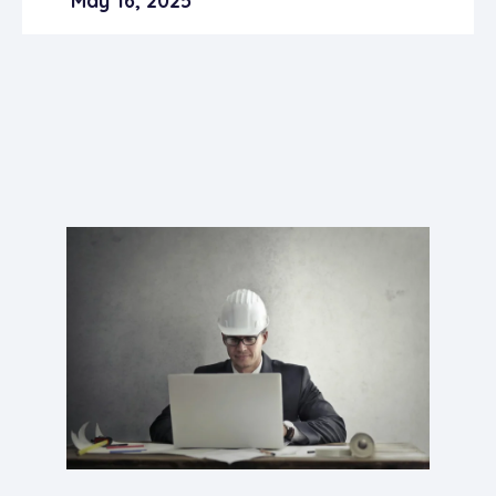
May 16, 2025