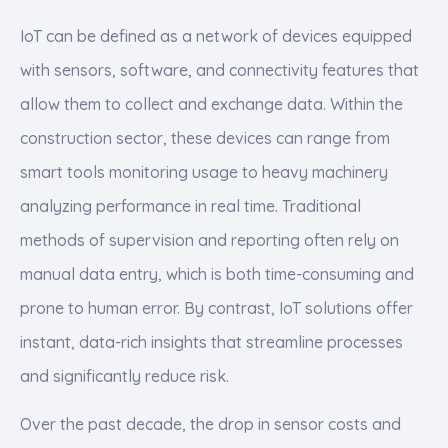
IoT can be defined as a network of devices equipped
with sensors, software, and connectivity features that
allow them to collect and exchange data. Within the
construction sector, these devices can range from
smart tools monitoring usage to heavy machinery
analyzing performance in real time. Traditional
methods of supervision and reporting often rely on
manual data entry, which is both time-consuming and
prone to human error. By contrast, IoT solutions offer
instant, data-rich insights that streamline processes
and significantly reduce risk.
Over the past decade, the drop in sensor costs and