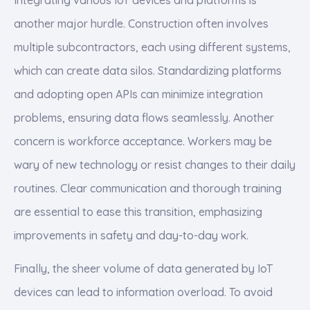
another major hurdle. Construction often involves
multiple subcontractors, each using different systems,
which can create data silos. Standardizing platforms
and adopting open APIs can minimize integration
problems, ensuring data flows seamlessly. Another
concern is workforce acceptance. Workers may be
wary of new technology or resist changes to their daily
routines. Clear communication and thorough training
are essential to ease this transition, emphasizing
improvements in safety and day-to-day work.
Finally, the sheer volume of data generated by IoT
devices can lead to information overload. To avoid