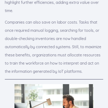
highlight further efficiencies, adding extra value over
time.
Companies can also save on labor costs. Tasks that
once required manual logging, searching for tools, or
double-checking inventories are now handled
automatically by connected systems. Still, to maximize
these benefits, organizations must allocate resources
to train the workforce on how to interpret and act on
the information generated by IoT platforms.