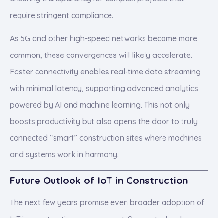
require stringent compliance.
As 5G and other high-speed networks become more
common, these convergences will likely accelerate.
Faster connectivity enables real-time data streaming
with minimal latency, supporting advanced analytics
powered by AI and machine learning. This not only
boosts productivity but also opens the door to truly
connected “smart” construction sites where machines
and systems work in harmony.
Future Outlook of IoT in Construction
The next few years promise even broader adoption of