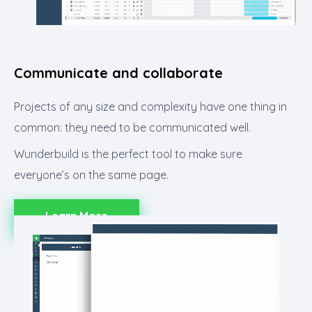
Communicate and collaborate​
Projects of any size and complexity have one thing in
common: they need to be communicated well.
Wunderbuild is the perfect tool to make sure
everyone’s on the same page.
Learn More