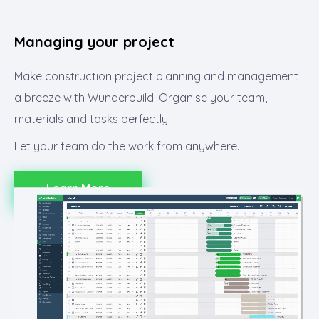
Managing your project​
Make construction project planning and management
a breeze with Wunderbuild. Organise your team,
materials and tasks perfectly.
Let your team do the work from anywhere.
Learn More