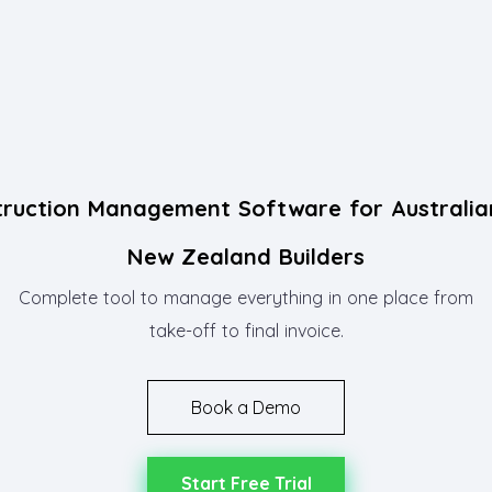
truction Management Software for Australia
New Zealand Builders
Complete tool to manage everything in one place from
take-off to final invoice.
Book a Demo
Start Free Trial