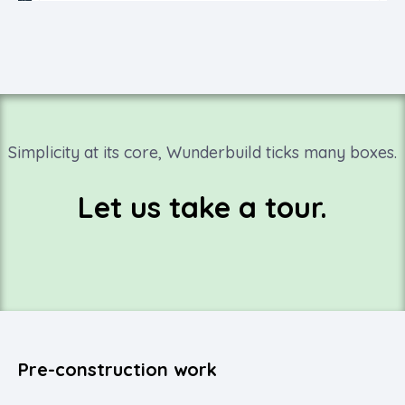
Simplicity at its core, Wunderbuild ticks many boxes.
Let us take a tour.
Pre-construction work