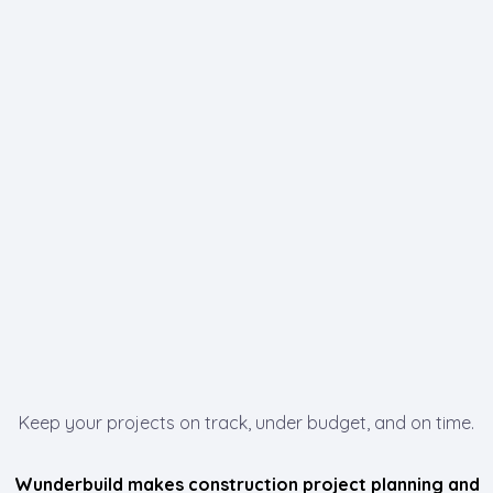
Keep your projects on track, under budget, and on time.
Wunderbuild makes construction project planning and