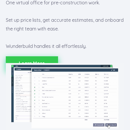
One virtual office for pre-construction work.
Set up price lists, get accurate estimates, and onboard
the right team with ease.
Wunderbuild handles it all effortlessly.
Learn More