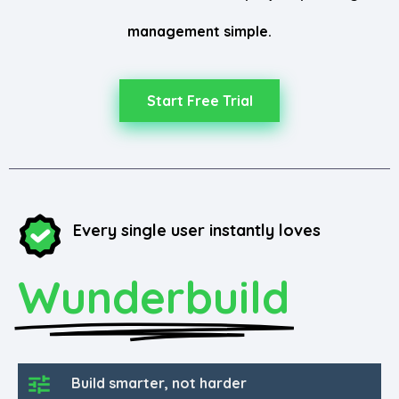
management simple.
Start Free Trial
Every single user instantly loves
Wunderbuild
Build smarter, not harder