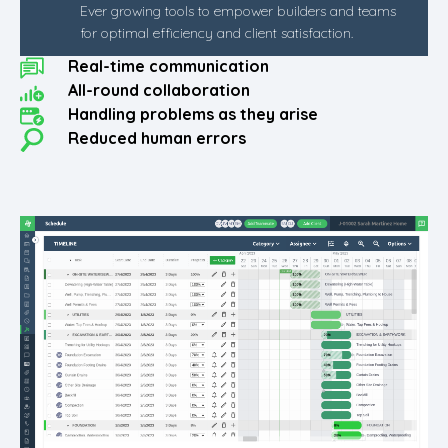
Ever growing tools to empower builders and teams
for optimal efficiency and client satisfaction.
Real-time communication
All-round collaboration
Handling problems as they arise
Reduced human errors