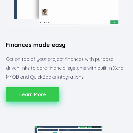
Finances made easy
Get on top of your project finances with purpose-
driven links to core financial systems with built-in Xero,
MYOB and QuickBooks integrations.
Learn More