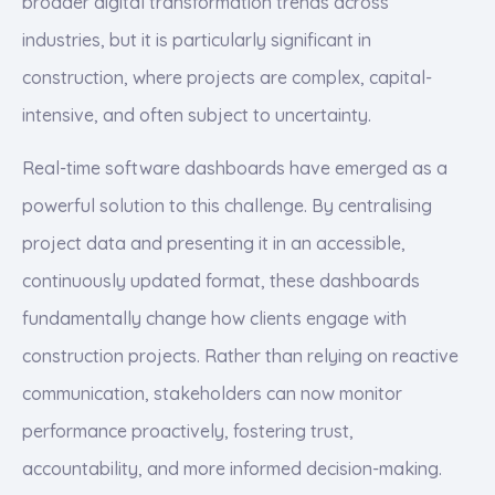
broader digital transformation trends across
industries, but it is particularly significant in
construction, where projects are complex, capital-
intensive, and often subject to uncertainty.
Real-time software dashboards have emerged as a
powerful solution to this challenge. By centralising
project data and presenting it in an accessible,
continuously updated format, these dashboards
fundamentally change how clients engage with
construction projects. Rather than relying on reactive
communication, stakeholders can now monitor
performance proactively, fostering trust,
accountability, and more informed decision-making.