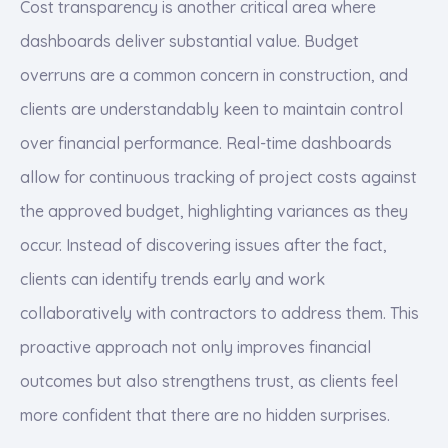
Cost transparency is another critical area where
dashboards deliver substantial value. Budget
overruns are a common concern in construction, and
clients are understandably keen to maintain control
over financial performance. Real-time dashboards
allow for continuous tracking of project costs against
the approved budget, highlighting variances as they
occur. Instead of discovering issues after the fact,
clients can identify trends early and work
collaboratively with contractors to address them. This
proactive approach not only improves financial
outcomes but also strengthens trust, as clients feel
more confident that there are no hidden surprises.