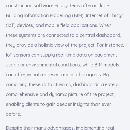
construction software ecosystems often include
Building Information Modelling (BIM), Internet of Things
(IoT) devices, and mobile field applications. When
these systems are connected to a central dashboard,
they provide a holistic view of the project. For instance,
IoT sensors can supply real-time data on equipment
usage or environmental conditions, while BIM models
can offer visual representations of progress. By
combining these data streams, dashboards create a
comprehensive and dynamic picture of the project,
enabling clients to gain deeper insights than ever
before.
Despite their many advantages, implementing real-