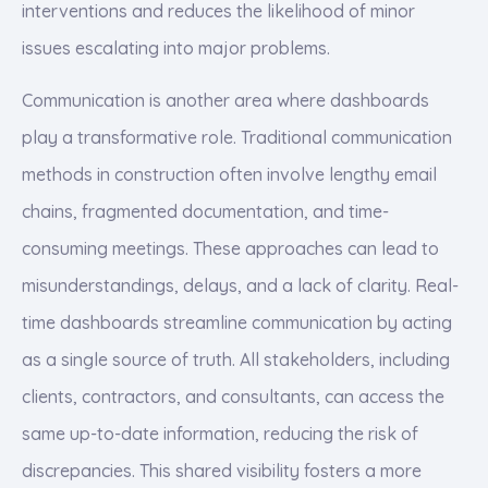
interventions and reduces the likelihood of minor
issues escalating into major problems.
Communication is another area where dashboards
play a transformative role. Traditional communication
methods in construction often involve lengthy email
chains, fragmented documentation, and time-
consuming meetings. These approaches can lead to
misunderstandings, delays, and a lack of clarity. Real-
time dashboards streamline communication by acting
as a single source of truth. All stakeholders, including
clients, contractors, and consultants, can access the
same up-to-date information, reducing the risk of
discrepancies. This shared visibility fosters a more