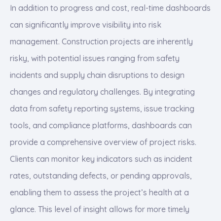
In addition to progress and cost, real-time dashboards
can significantly improve visibility into risk
management. Construction projects are inherently
risky, with potential issues ranging from safety
incidents and supply chain disruptions to design
changes and regulatory challenges. By integrating
data from safety reporting systems, issue tracking
tools, and compliance platforms, dashboards can
provide a comprehensive overview of project risks.
Clients can monitor key indicators such as incident
rates, outstanding defects, or pending approvals,
enabling them to assess the project’s health at a
glance. This level of insight allows for more timely