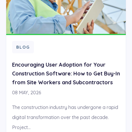
BLOG
Encouraging User Adoption for Your
Construction Software: How to Get Buy-In
from Site Workers and Subcontractors
08 MAY, 2026
The construction industry has undergone a rapid
digital transformation over the past decade.
Project...