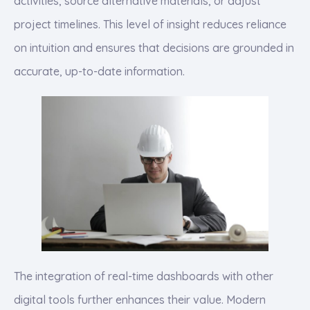
activities, source alternative materials, or adjust
project timelines. This level of insight reduces reliance
on intuition and ensures that decisions are grounded in
accurate, up-to-date information.
The integration of real-time dashboards with other
digital tools further enhances their value. Modern