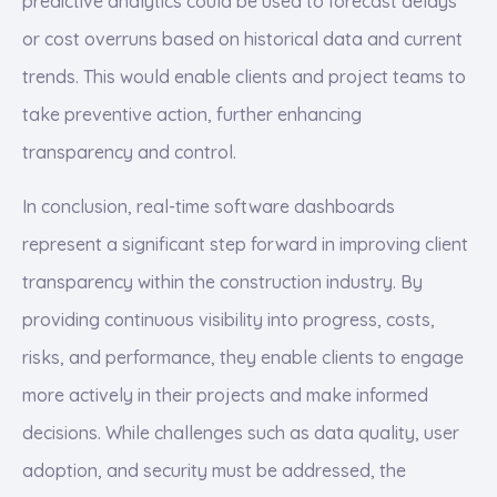
predictive analytics could be used to forecast delays
or cost overruns based on historical data and current
trends. This would enable clients and project teams to
take preventive action, further enhancing
transparency and control.
In conclusion, real-time software dashboards
represent a significant step forward in improving client
transparency within the construction industry. By
providing continuous visibility into progress, costs,
risks, and performance, they enable clients to engage
more actively in their projects and make informed
decisions. While challenges such as data quality, user
adoption, and security must be addressed, the