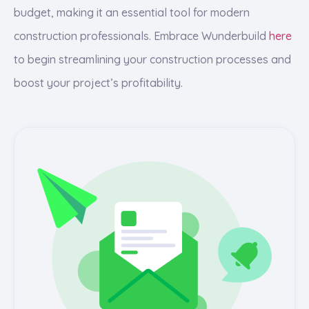
budget, making it an essential tool for modern
construction professionals. Embrace Wunderbuild
here
to begin streamlining your construction processes and
boost your project’s profitability.