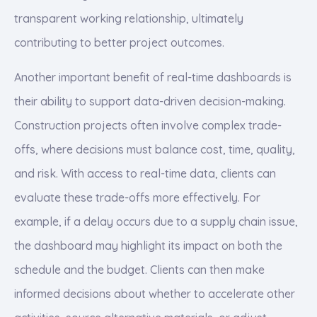
transparent working relationship, ultimately
contributing to better project outcomes.
Another important benefit of real-time dashboards is
their ability to support data-driven decision-making.
Construction projects often involve complex trade-
offs, where decisions must balance cost, time, quality,
and risk. With access to real-time data, clients can
evaluate these trade-offs more effectively. For
example, if a delay occurs due to a supply chain issue,
the dashboard may highlight its impact on both the
schedule and the budget. Clients can then make
informed decisions about whether to accelerate other