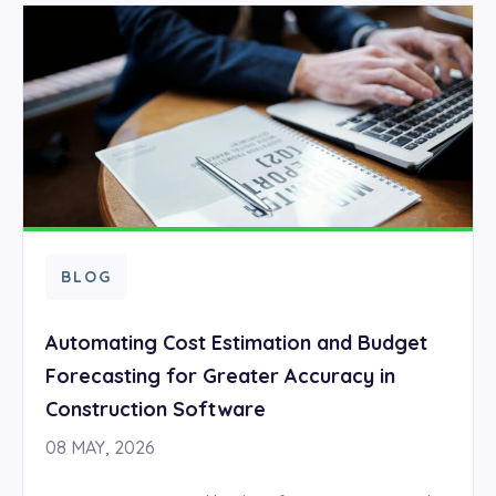
BLOG
Automating Cost Estimation and Budget
Forecasting for Greater Accuracy in
Construction Software
08 MAY, 2026