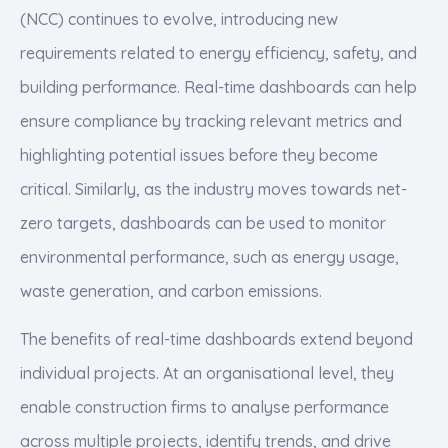
(NCC) continues to evolve, introducing new
requirements related to energy efficiency, safety, and
building performance. Real-time dashboards can help
ensure compliance by tracking relevant metrics and
highlighting potential issues before they become
critical. Similarly, as the industry moves towards net-
zero targets, dashboards can be used to monitor
environmental performance, such as energy usage,
waste generation, and carbon emissions.
The benefits of real-time dashboards extend beyond
individual projects. At an organisational level, they
enable construction firms to analyse performance
across multiple projects, identify trends, and drive