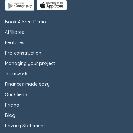
Book A Free Demo
Affiliates
Features
Pre-construction
Managing your project
Teamwork
Finances made easy
Our Clients
Pricing
Blog
Privacy Statement