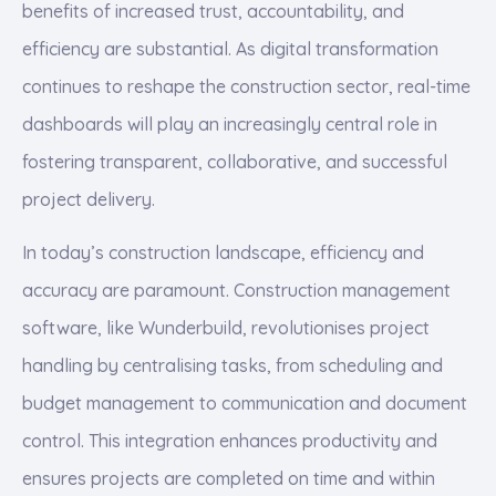
benefits of increased trust, accountability, and
efficiency are substantial. As digital transformation
continues to reshape the construction sector, real-time
dashboards will play an increasingly central role in
fostering transparent, collaborative, and successful
project delivery.
In today’s construction landscape, efficiency and
accuracy are paramount. Construction management
software, like Wunderbuild, revolutionises project
handling by centralising tasks, from scheduling and
budget management to communication and document
control. This integration enhances productivity and
ensures projects are completed on time and within