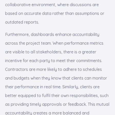
collaborative environment, where discussions are
based on accurate data rather than assumptions or
outdated reports.
Furthermore, dashboards enhance accountability
across the project team. When performance metrics
are visible to all stakeholders, there is a greater
incentive for each party to meet their commitments.
Contractors are more likely to adhere to schedules
and budgets when they know that clients can monitor
their performance in real time. Similarly, clients are
better equipped to fulfil their own responsibilities, such
as providing timely approvals or feedback. This mutual
accountability creates a more balanced and