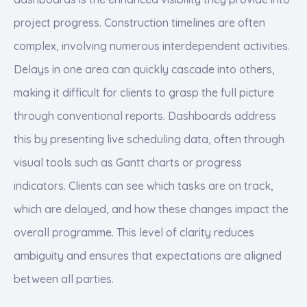
project progress. Construction timelines are often
complex, involving numerous interdependent activities.
Delays in one area can quickly cascade into others,
making it difficult for clients to grasp the full picture
through conventional reports. Dashboards address
this by presenting live scheduling data, often through
visual tools such as Gantt charts or progress
indicators. Clients can see which tasks are on track,
which are delayed, and how these changes impact the
overall programme. This level of clarity reduces
ambiguity and ensures that expectations are aligned
between all parties.