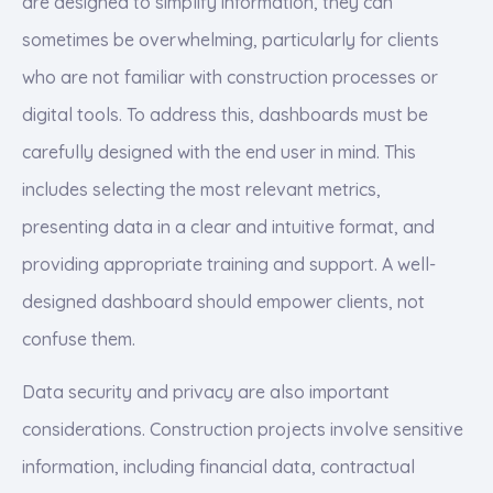
are designed to simplify information, they can
sometimes be overwhelming, particularly for clients
who are not familiar with construction processes or
digital tools. To address this, dashboards must be
carefully designed with the end user in mind. This
includes selecting the most relevant metrics,
presenting data in a clear and intuitive format, and
providing appropriate training and support. A well-
designed dashboard should empower clients, not
confuse them.
Data security and privacy are also important
considerations. Construction projects involve sensitive
information, including financial data, contractual