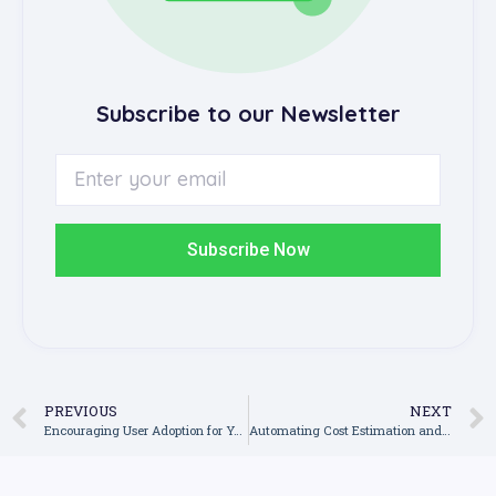
Subscribe to our Newsletter
Subscribe Now
PREVIOUS
NEXT
Encouraging User Adoption for Your Construction Software: How to Get Buy-In from Site Workers and Subcontractors
Automating Cost Estimation and Budget Forecasting for Greater Accuracy in Construction Software