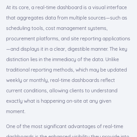
At its core, a real-time dashboard is a visual interface
that aggregates data from multiple sources—such as
scheduling tools, cost management systems,
procurement platforms, and site reporting applications
—and displays it in a clear, digestible manner. The key
distinction lies in the immediacy of the data. Unlike
traditional reporting methods, which may be updated
weekly or monthly, real-time dashboards reflect
current conditions, allowing clients to understand
exactly what is happening on-site at any given
moment.
One of the most significant advantages of real-time
dashboards is the enhanced visibility they provide into