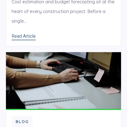
Cost estimation and budget forecasting sit at the
heart of every construction project. Before a
single...
Read Article
BLOG