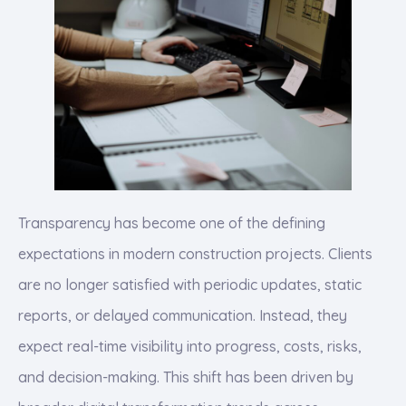
Transparency has become one of the defining
expectations in modern construction projects. Clients
are no longer satisfied with periodic updates, static
reports, or delayed communication. Instead, they
expect real-time visibility into progress, costs, risks,
and decision-making. This shift has been driven by