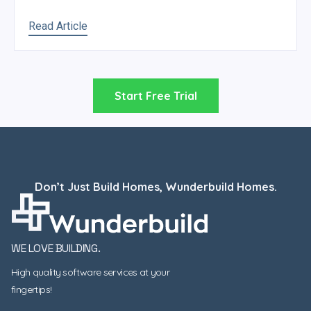
Read Article
Start Free Trial
Don’t Just Build Homes, Wunderbuild Homes.
WE LOVE BUILDING.
High quality software services at your
fingertips!