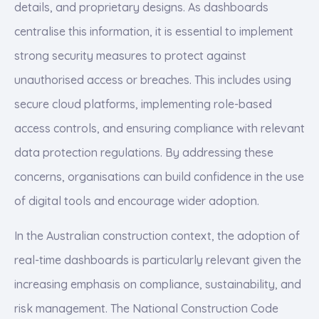
details, and proprietary designs. As dashboards
centralise this information, it is essential to implement
strong security measures to protect against
unauthorised access or breaches. This includes using
secure cloud platforms, implementing role-based
access controls, and ensuring compliance with relevant
data protection regulations. By addressing these
concerns, organisations can build confidence in the use
of digital tools and encourage wider adoption.
In the Australian construction context, the adoption of
real-time dashboards is particularly relevant given the
increasing emphasis on compliance, sustainability, and
risk management. The National Construction Code