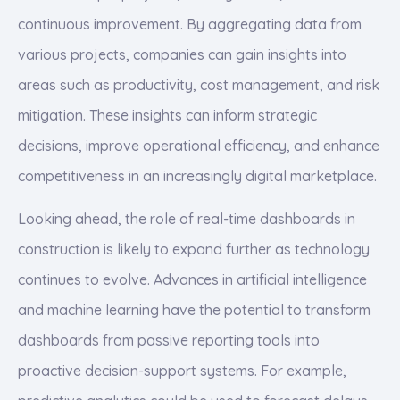
continuous improvement. By aggregating data from
various projects, companies can gain insights into
areas such as productivity, cost management, and risk
mitigation. These insights can inform strategic
decisions, improve operational efficiency, and enhance
competitiveness in an increasingly digital marketplace.
Looking ahead, the role of real-time dashboards in
construction is likely to expand further as technology
continues to evolve. Advances in artificial intelligence
and machine learning have the potential to transform
dashboards from passive reporting tools into
proactive decision-support systems. For example,