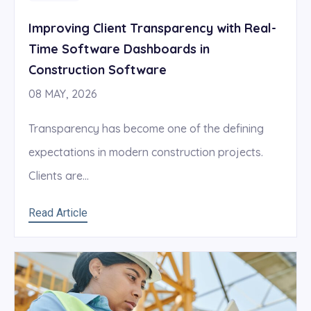
Improving Client Transparency with Real-
Time Software Dashboards in
Construction Software
08 MAY, 2026
Transparency has become one of the defining
expectations in modern construction projects.
Clients are...
Read Article