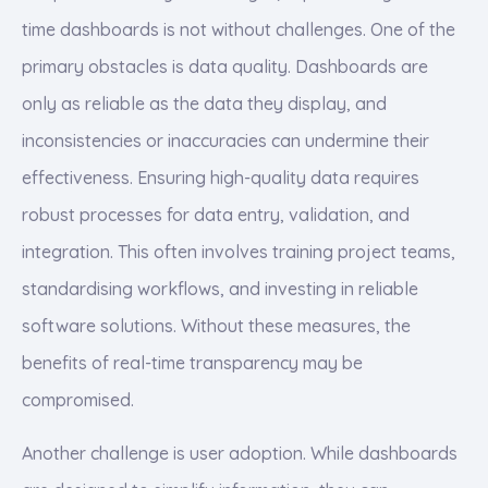
time dashboards is not without challenges. One of the
primary obstacles is data quality. Dashboards are
only as reliable as the data they display, and
inconsistencies or inaccuracies can undermine their
effectiveness. Ensuring high-quality data requires
robust processes for data entry, validation, and
integration. This often involves training project teams,
standardising workflows, and investing in reliable
software solutions. Without these measures, the
benefits of real-time transparency may be
compromised.
Another challenge is user adoption. While dashboards