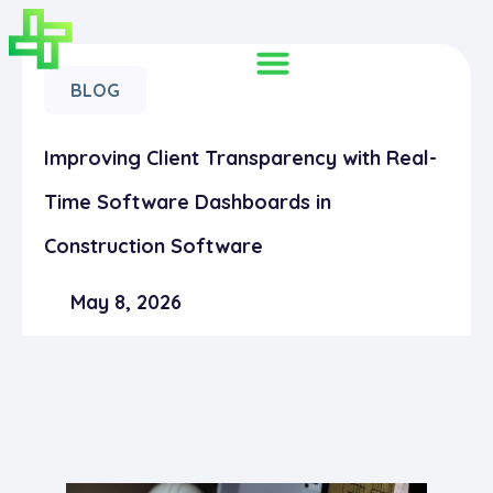
BLOG
Improving Client Transparency with Real-
Time Software Dashboards in
Construction Software
May 8, 2026