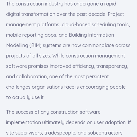
The construction industry has undergone a rapid
digital transformation over the past decade. Project
management platforms, cloud-based scheduling tools,
mobile reporting apps, and Building Information
Modelling (BIM) systems are now commonplace across
projects of all sizes. While construction management
software promises improved efficiency, transparency,
and collaboration, one of the most persistent
challenges organisations face is encouraging people
to actually use it.
The success of any construction software
implementation ultimately depends on user adoption. If
site supervisors, tradespeople, and subcontractors