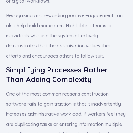
of digital workflows.
Recognising and rewarding positive engagement can
also help build momentum. Highlighting teams or
individuals who use the system effectively
demonstrates that the organisation values their
efforts and encourages others to follow suit.
Simplifying Processes Rather
Than Adding Complexity
One of the most common reasons construction
software fails to gain traction is that it inadvertently
increases administrative workload. If workers feel they
are duplicating tasks or entering information multiple