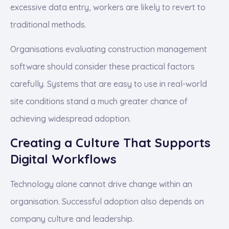
excessive data entry, workers are likely to revert to
traditional methods.
Organisations evaluating construction management
software should consider these practical factors
carefully. Systems that are easy to use in real-world
site conditions stand a much greater chance of
achieving widespread adoption.
Creating a Culture That Supports
Digital Workflows
Technology alone cannot drive change within an
organisation. Successful adoption also depends on
company culture and leadership.