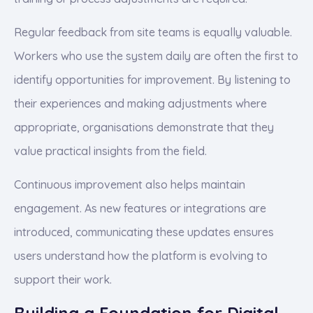
Regular feedback from site teams is equally valuable.
Workers who use the system daily are often the first to
identify opportunities for improvement. By listening to
their experiences and making adjustments where
appropriate, organisations demonstrate that they
value practical insights from the field.
Continuous improvement also helps maintain
engagement. As new features or integrations are
introduced, communicating these updates ensures
users understand how the platform is evolving to
support their work.
Building a Foundation for Digital