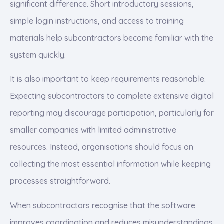
significant difference. Short introductory sessions,
simple login instructions, and access to training
materials help subcontractors become familiar with the
system quickly.
It is also important to keep requirements reasonable.
Expecting subcontractors to complete extensive digital
reporting may discourage participation, particularly for
smaller companies with limited administrative
resources. Instead, organisations should focus on
collecting the most essential information while keeping
processes straightforward.
When subcontractors recognise that the software
improves coordination and reduces misunderstandings