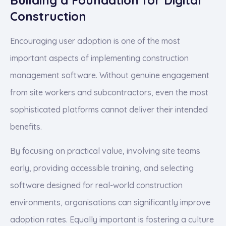
Construction
Encouraging user adoption is one of the most
important aspects of implementing construction
management software. Without genuine engagement
from site workers and subcontractors, even the most
sophisticated platforms cannot deliver their intended
benefits.
By focusing on practical value, involving site teams
early, providing accessible training, and selecting
software designed for real-world construction
environments, organisations can significantly improve
adoption rates. Equally important is fostering a culture