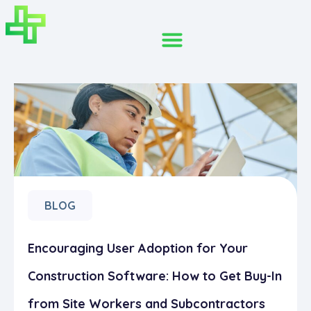
BLOG
Encouraging User Adoption for Your
Construction Software: How to Get Buy-In
from Site Workers and Subcontractors