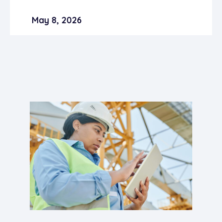
May 8, 2026