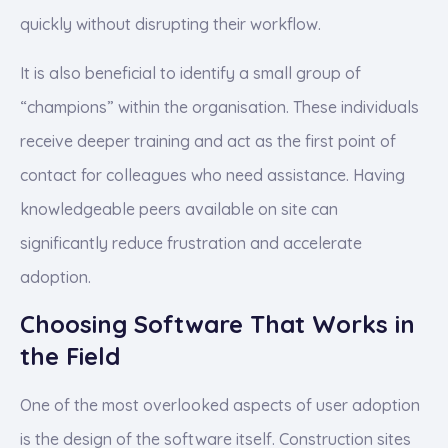
quickly without disrupting their workflow.
It is also beneficial to identify a small group of
“champions” within the organisation. These individuals
receive deeper training and act as the first point of
contact for colleagues who need assistance. Having
knowledgeable peers available on site can
significantly reduce frustration and accelerate
adoption.
Choosing Software That Works in
the Field
One of the most overlooked aspects of user adoption
is the design of the software itself. Construction sites