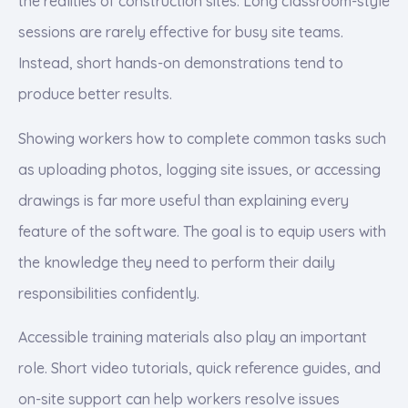
the realities of construction sites. Long classroom-style
sessions are rarely effective for busy site teams.
Instead, short hands-on demonstrations tend to
produce better results.
Showing workers how to complete common tasks such
as uploading photos, logging site issues, or accessing
drawings is far more useful than explaining every
feature of the software. The goal is to equip users with
the knowledge they need to perform their daily
responsibilities confidently.
Accessible training materials also play an important
role. Short video tutorials, quick reference guides, and
on-site support can help workers resolve issues