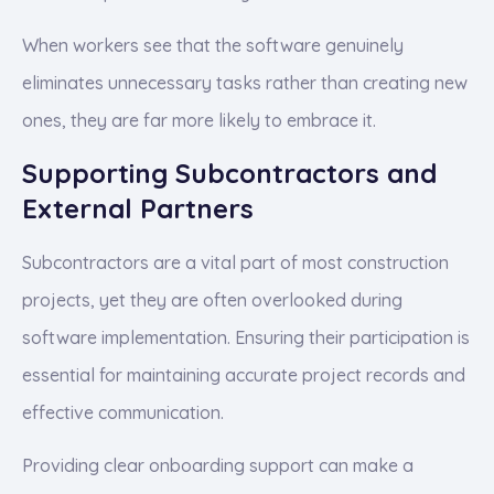
When workers see that the software genuinely
eliminates unnecessary tasks rather than creating new
ones, they are far more likely to embrace it.
Supporting Subcontractors and
External Partners
Subcontractors are a vital part of most construction
projects, yet they are often overlooked during
software implementation. Ensuring their participation is
essential for maintaining accurate project records and
effective communication.
Providing clear onboarding support can make a