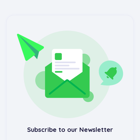
Subscribe to our Newsletter