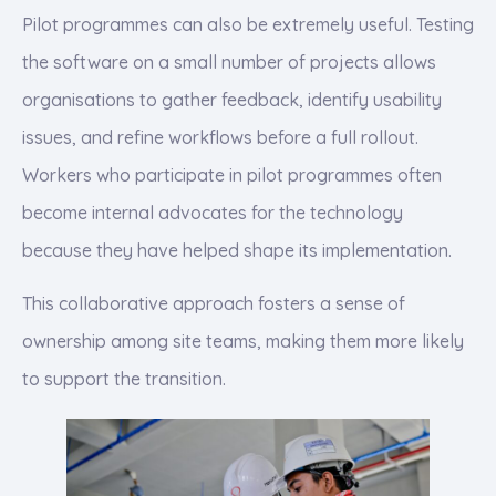
Pilot programmes can also be extremely useful. Testing
the software on a small number of projects allows
organisations to gather feedback, identify usability
issues, and refine workflows before a full rollout.
Workers who participate in pilot programmes often
become internal advocates for the technology
because they have helped shape its implementation.
This collaborative approach fosters a sense of
ownership among site teams, making them more likely
to support the transition.