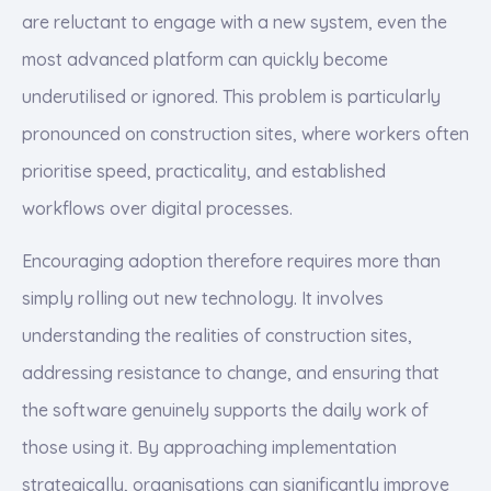
are reluctant to engage with a new system, even the
most advanced platform can quickly become
underutilised or ignored. This problem is particularly
pronounced on construction sites, where workers often
prioritise speed, practicality, and established
workflows over digital processes.
Encouraging adoption therefore requires more than
simply rolling out new technology. It involves
understanding the realities of construction sites,
addressing resistance to change, and ensuring that
the software genuinely supports the daily work of
those using it. By approaching implementation
strategically, organisations can significantly improve