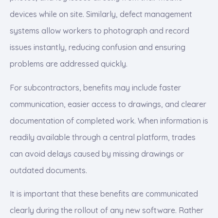
devices while on site. Similarly, defect management
systems allow workers to photograph and record
issues instantly, reducing confusion and ensuring
problems are addressed quickly.
For subcontractors, benefits may include faster
communication, easier access to drawings, and clearer
documentation of completed work. When information is
readily available through a central platform, trades
can avoid delays caused by missing drawings or
outdated documents.
It is important that these benefits are communicated
clearly during the rollout of any new software. Rather