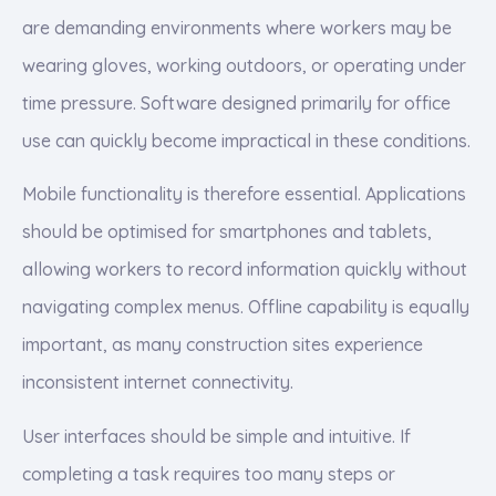
are demanding environments where workers may be
wearing gloves, working outdoors, or operating under
time pressure. Software designed primarily for office
use can quickly become impractical in these conditions.
Mobile functionality is therefore essential. Applications
should be optimised for smartphones and tablets,
allowing workers to record information quickly without
navigating complex menus. Offline capability is equally
important, as many construction sites experience
inconsistent internet connectivity.
User interfaces should be simple and intuitive. If
completing a task requires too many steps or