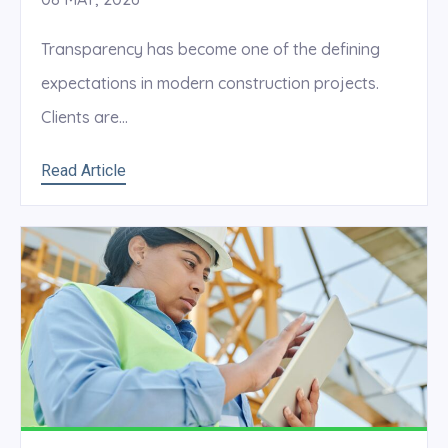
Transparency has become one of the defining
expectations in modern construction projects.
Clients are...
Read Article