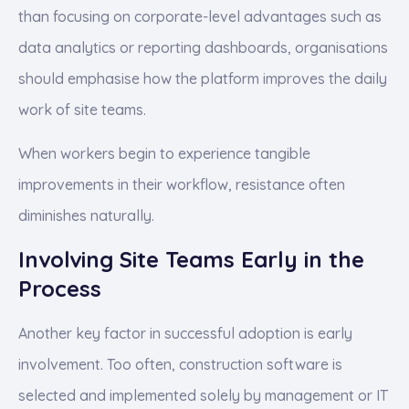
than focusing on corporate-level advantages such as
data analytics or reporting dashboards, organisations
should emphasise how the platform improves the daily
work of site teams.
When workers begin to experience tangible
improvements in their workflow, resistance often
diminishes naturally.
Involving Site Teams Early in the
Process
Another key factor in successful adoption is early
involvement. Too often, construction software is
selected and implemented solely by management or IT