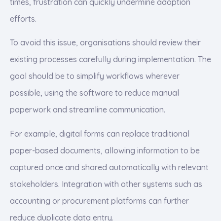
times, frustration can quickly undermine adoption
efforts.
To avoid this issue, organisations should review their
existing processes carefully during implementation. The
goal should be to simplify workflows wherever
possible, using the software to reduce manual
paperwork and streamline communication.
For example, digital forms can replace traditional
paper-based documents, allowing information to be
captured once and shared automatically with relevant
stakeholders. Integration with other systems such as
accounting or procurement platforms can further
reduce duplicate data entry.