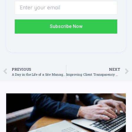
Subscribe Now
PREVIOUS
NEXT
A Day in the Life of a Site Manager Using Construction Management Software
Improving Client Transparency with Real-Time Software Dashboards in Construction Software