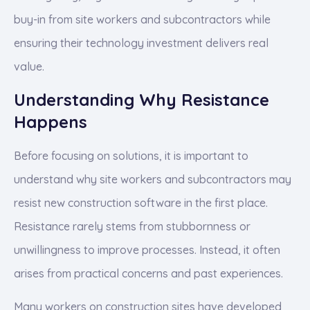
buy-in from site workers and subcontractors while
ensuring their technology investment delivers real
value.
Understanding Why Resistance
Happens
Before focusing on solutions, it is important to
understand why site workers and subcontractors may
resist new construction software in the first place.
Resistance rarely stems from stubbornness or
unwillingness to improve processes. Instead, it often
arises from practical concerns and past experiences.
Many workers on construction sites have developed