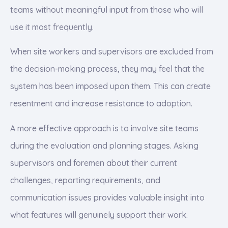
teams without meaningful input from those who will
use it most frequently.
When site workers and supervisors are excluded from
the decision-making process, they may feel that the
system has been imposed upon them. This can create
resentment and increase resistance to adoption.
A more effective approach is to involve site teams
during the evaluation and planning stages. Asking
supervisors and foremen about their current
challenges, reporting requirements, and
communication issues provides valuable insight into
what features will genuinely support their work.