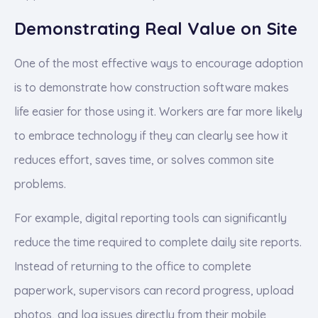
Demonstrating Real Value on Site
One of the most effective ways to encourage adoption
is to demonstrate how construction software makes
life easier for those using it. Workers are far more likely
to embrace technology if they can clearly see how it
reduces effort, saves time, or solves common site
problems.
For example, digital reporting tools can significantly
reduce the time required to complete daily site reports.
Instead of returning to the office to complete
paperwork, supervisors can record progress, upload
photos, and log issues directly from their mobile