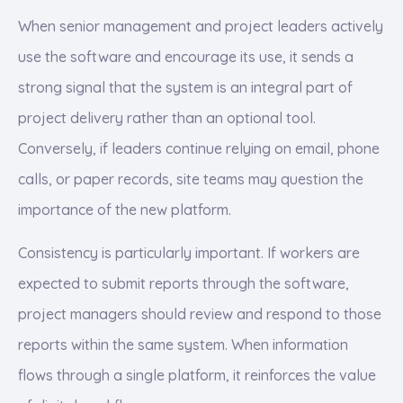
When senior management and project leaders actively
use the software and encourage its use, it sends a
strong signal that the system is an integral part of
project delivery rather than an optional tool.
Conversely, if leaders continue relying on email, phone
calls, or paper records, site teams may question the
importance of the new platform.
Consistency is particularly important. If workers are
expected to submit reports through the software,
project managers should review and respond to those
reports within the same system. When information
flows through a single platform, it reinforces the value