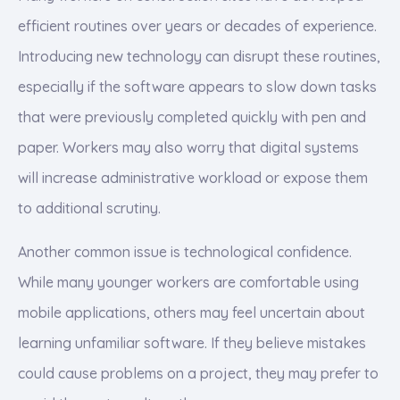
efficient routines over years or decades of experience.
Introducing new technology can disrupt these routines,
especially if the software appears to slow down tasks
that were previously completed quickly with pen and
paper. Workers may also worry that digital systems
will increase administrative workload or expose them
to additional scrutiny.
Another common issue is technological confidence.
While many younger workers are comfortable using
mobile applications, others may feel uncertain about
learning unfamiliar software. If they believe mistakes
could cause problems on a project, they may prefer to