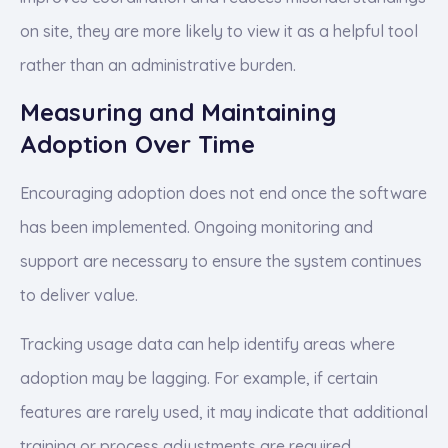
on site, they are more likely to view it as a helpful tool
rather than an administrative burden.
Measuring and Maintaining
Adoption Over Time
Encouraging adoption does not end once the software
has been implemented. Ongoing monitoring and
support are necessary to ensure the system continues
to deliver value.
Tracking usage data can help identify areas where
adoption may be lagging. For example, if certain
features are rarely used, it may indicate that additional
training or process adjustments are required.