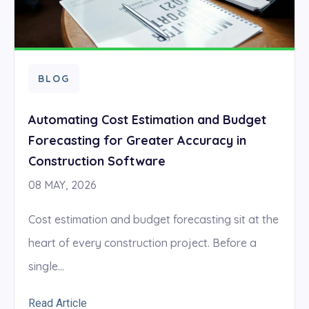
BLOG
Automating Cost Estimation and Budget
Forecasting for Greater Accuracy in
Construction Software
08 MAY, 2026
Cost estimation and budget forecasting sit at the
heart of every construction project. Before a
single...
Read Article