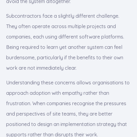
avoid the system altogether.
Subcontractors face a slightly different challenge.
They often operate across multiple projects and
companies, each using different software platforms.
Being required to learn yet another system can feel
burdensome, particularly if the benefits to their own
work are not immediately clear.
Understanding these concerns allows organisations to
approach adoption with empathy rather than
frustration. When companies recognise the pressures
and perspectives of site teams, they are better
positioned to design an implementation strategy that
supports rather than disrupts their work.