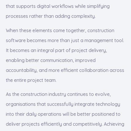
that supports digital workflows while simplifying
processes rather than adding complexity.
When these elements come together, construction
software becomes more than just a management tool.
It becomes an integral part of project delivery,
enabling better communication, improved
accountability, and more efficient collaboration across
the entire project team.
As the construction industry continues to evolve,
organisations that successfully integrate technology
into their daily operations will be better positioned to
deliver projects efficiently and competitively. Achieving