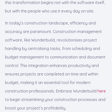
this transformation begins not with the software itself,
but with the people who use it every day on site.
In today’s construction landscape, efficiency and
accuracy are paramount. Construction management
software, like Wunderbuild, revolutionises project
handling by centralising tasks, from scheduling and
budget management to communication and document
control. This integration enhances productivity and
ensures projects are completed on time and within
budget, making it an essential tool for modern
construction professionals. Embrace Wunderbuild
here
to begin streamlining your construction processes and
boost your project’s profitability.