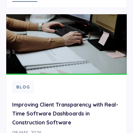
BLOG
Improving Client Transparency with Real-
Time Software Dashboards in
Construction Software
08 MAY, 2026