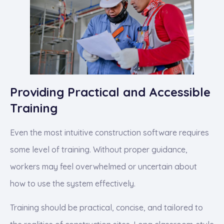
Providing Practical and Accessible
Training
Even the most intuitive construction software requires
some level of training. Without proper guidance,
workers may feel overwhelmed or uncertain about
how to use the system effectively.
Training should be practical, concise, and tailored to