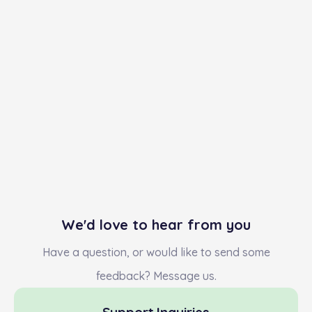
We'd love to hear from you
Have a question, or would like to send some
feedback? Message us.