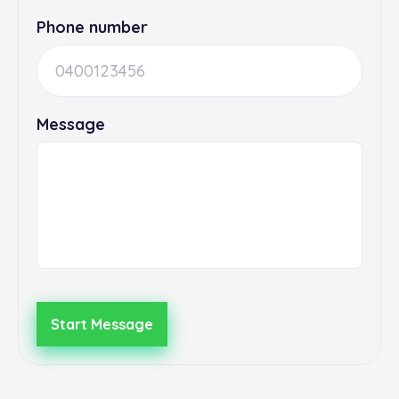
Phone number
Message
Start Message