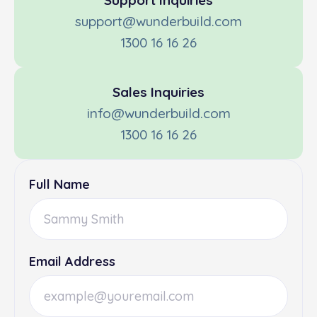
Support Inquiries
support@wunderbuild.com
1300 16 16 26
Sales Inquiries
info@wunderbuild.com
1300 16 16 26
Full Name
Email Address