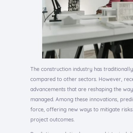
The construction industry has traditional
compared to other sectors. However, rece
advancements that are reshaping the way 
managed. Among these innovations, predic
force, offering new ways to mitigate risk
project outcomes.