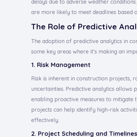
delays due to adverse weather conditions. 
are more likely to meet deadlines based o
The Role of Predictive Anal
The adoption of predictive analytics in co
some key areas where it’s making an impa
1. Risk Management
Risk is inherent in construction projects, 
uncertainties. Predictive analytics allows 
enabling proactive measures to mitigate t
projects can help identify high-risk activ
effectively.
2. Project Scheduling and Timeline