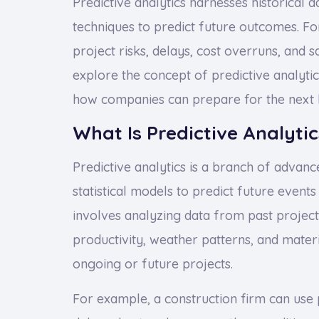
Predictive analytics harnesses historical d
techniques to predict future outcomes. Fo
project risks, delays, cost overruns, and s
explore the concept of predictive analytics
how companies can prepare for the next b
What Is Predictive Analytic
Predictive analytics is a branch of advanc
statistical models to predict future events 
involves analyzing data from past project
productivity, weather patterns, and mater
ongoing or future projects.
For example, a construction firm can use p