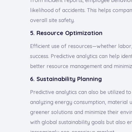
from incident reports, employee behavior,
likelihood of accidents. This helps comp
overall site safety.
5. Resource Optimization
Efficient use of resources—whether labor, 
success. Predictive analytics can help iden
better resource management and minimiz
6. Sustainability Planning
Predictive analytics can also be utilized 
analyzing energy consumption, material u
greener solutions and minimize their envi
with global sustainability goals but also 