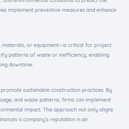
 and environmental conditions to predict the
anies implement preventive measures and enhance
materials, or equipment—is critical for project
tify patterns of waste or inefficiency, enabling
ing downtime.
to promote sustainable construction practices. By
sage, and waste patterns, firms can implement
ronmental impact. This approach not only aligns
enhances a company’s reputation in an