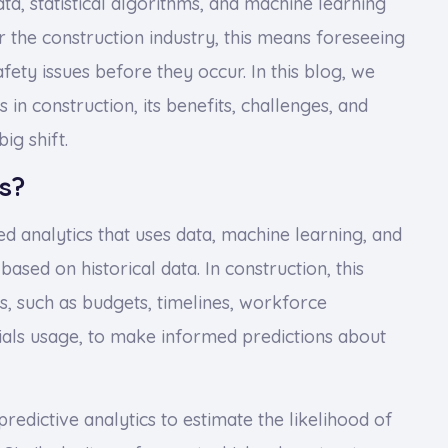
ata, statistical algorithms, and machine learning
r the construction industry, this means foreseeing
afety issues before they occur. In this blog, we
 in construction, its benefits, challenges, and
ig shift.
s?
ed analytics that uses data, machine learning, and
based on historical data. In construction, this
s, such as budgets, timelines, workforce
ials usage, to make informed predictions about
redictive analytics to estimate the likelihood of