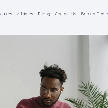
atures
Affiliates
Pricing
Contact Us
Book a Dem