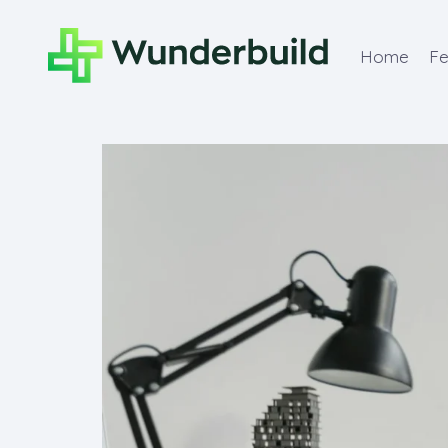
Home
Fe