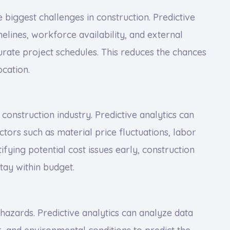
e biggest challenges in construction. Predictive
melines, workforce availability, and external
rate project schedules. This reduces the chances
ocation.
 construction industry. Predictive analytics can
tors such as material price fluctuations, labor
ifying potential cost issues early, construction
tay within budget.
 hazards. Predictive analytics can analyze data