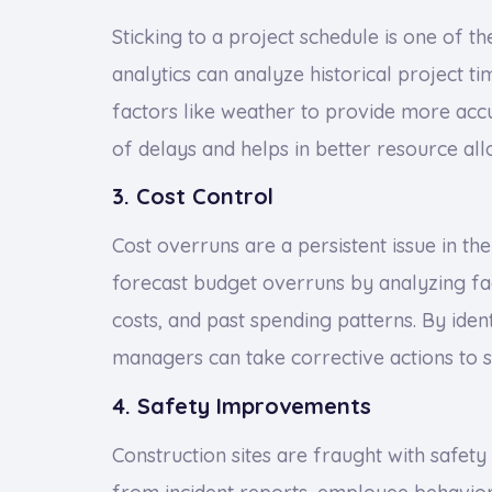
Sticking to a project schedule is one of th
analytics can analyze historical project ti
factors like weather to provide more accu
of delays and helps in better resource all
3. Cost Control
Cost overruns are a persistent issue in the
forecast budget overruns by analyzing fac
costs, and past spending patterns. By ident
managers can take corrective actions to s
4. Safety Improvements
Construction sites are fraught with safety