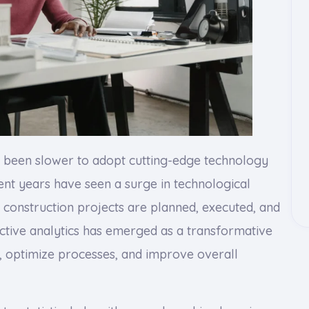
ly been slower to adopt cutting-edge technology
nt years have seen a surge in technological
construction projects are planned, executed, and
tive analytics has emerged as a transformative
s, optimize processes, and improve overall