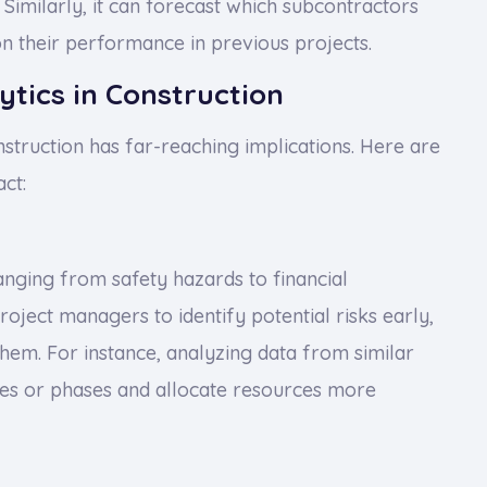
Similarly, it can forecast which subcontractors
n their performance in previous projects.
ytics in Construction
nstruction has far-reaching implications. Here are
ct:
ranging from safety hazards to financial
project managers to identify potential risks early,
hem. For instance, analyzing data from similar
ities or phases and allocate resources more
s