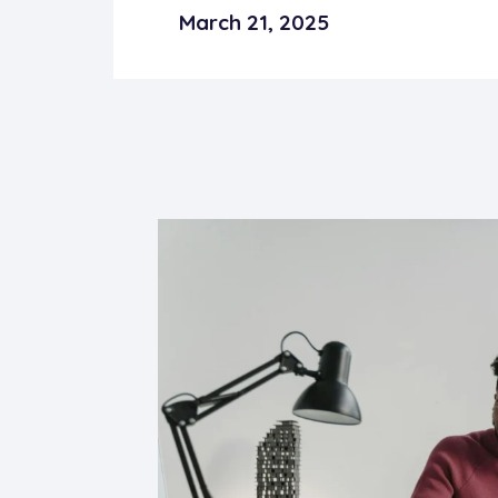
March 21, 2025