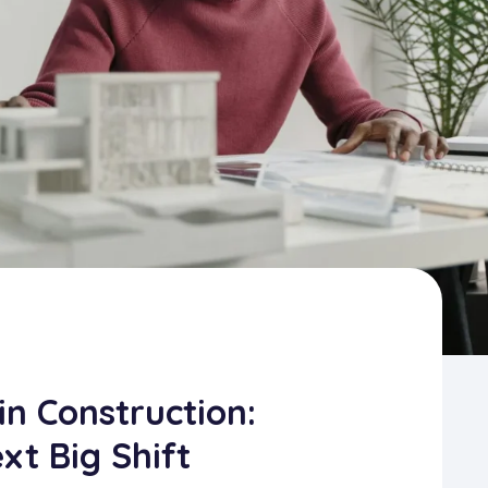
in Construction:
xt Big Shift