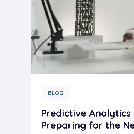
BLOG
Predictive Analytics 
Preparing for the Ne