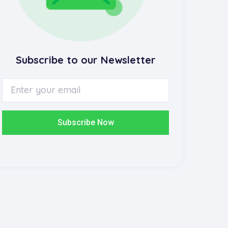
Subscribe to our Newsletter
Subscribe Now