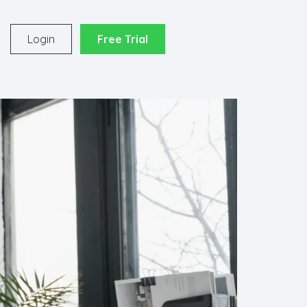
o
Login
Free Trial