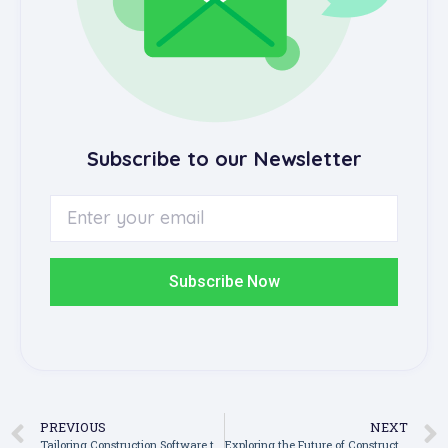
Subscribe to our Newsletter
Subscribe Now
PREVIOUS
NEXT
Tailoring Construction Software to Fit Your Existing Workflows and Teams
Exploring the Future of Construction Management Software: Trends to Watch in the Next Decade