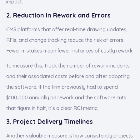
impact.
2. Reduction in Rework and Errors
CMS platforms that offer real-time drawing updates,
RFIs, and change tracking reduce the risk of errors.
Fewer mistakes mean fewer instances of costly rework.
To measure this, track the number of rework incidents
and their associated costs before and after adopting
the software. If the firm previously had to spend
$100,000 annually on rework and the software cuts
that figure in half, it’s a clear ROI metric.
3. Project Delivery Timelines
Another valuable measure is how consistently projects