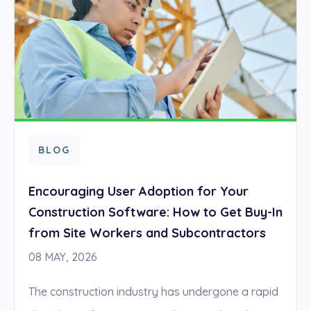
BLOG
Encouraging User Adoption for Your
Construction Software: How to Get Buy-In
from Site Workers and Subcontractors
08 MAY, 2026
The construction industry has undergone a rapid