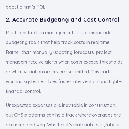
boost a firm’s ROI.
2. Accurate Budgeting and Cost Control
Most construction management platforms include
budgeting tools that help track costs in real time.
Rather than manually updating forecasts, project
managers receive alerts when costs exceed thresholds
or when variation orders are submitted. This early
warning system enables faster intervention and tighter
financial control.
Unexpected expenses are inevitable in construction,
but CMS platforms can help track where overages are
occurring and why. Whether it’s material costs, labour