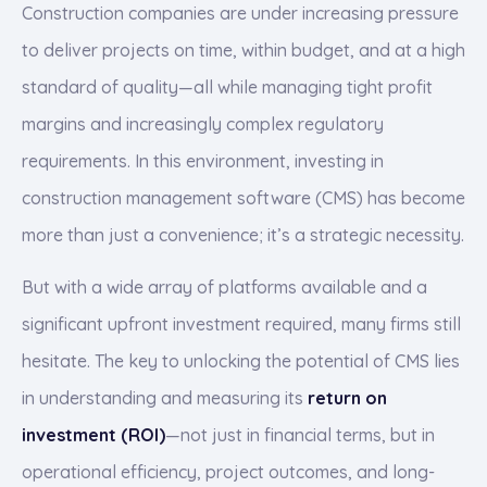
Construction companies are under increasing pressure
to deliver projects on time, within budget, and at a high
standard of quality—all while managing tight profit
margins and increasingly complex regulatory
requirements. In this environment, investing in
construction management software (CMS) has become
more than just a convenience; it’s a strategic necessity.
But with a wide array of platforms available and a
significant upfront investment required, many firms still
hesitate. The key to unlocking the potential of CMS lies
in understanding and measuring its
return on
investment (ROI)
—not just in financial terms, but in
operational efficiency, project outcomes, and long-