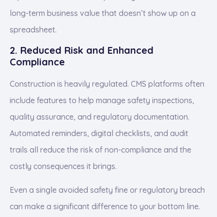
long-term business value that doesn’t show up on a
spreadsheet.
2. Reduced Risk and Enhanced
Compliance
Construction is heavily regulated. CMS platforms often
include features to help manage safety inspections,
quality assurance, and regulatory documentation.
Automated reminders, digital checklists, and audit
trails all reduce the risk of non-compliance and the
costly consequences it brings.
Even a single avoided safety fine or regulatory breach
can make a significant difference to your bottom line.