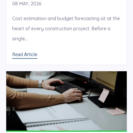
08 MAY, 2026
Cost estimation and budget forecasting sit at the
heart of every construction project. Before a
single...
Read Article