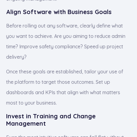
Align Software with Business Goals
Before rolling out any software, clearly define what
you want to achieve. Are you aiming to reduce admin
time? Improve safety compliance? Speed up project
delivery?
Once these goals are established, tailor your use of
the platform to target those outcomes. Set up
dashboards and KPIs that align with what matters
most to your business.
Invest in Training and Change
Management