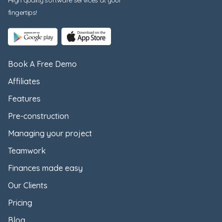
fingertips!
Book A Free Demo
Affiliates
Features
Pre-construction
Managing your project
Teamwork
Finances made easy
Our Clients
Pricing
Blog