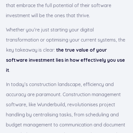
that embrace the full potential of their software
investment will be the ones that thrive.
Whether you’re just starting your digital
transformation or optimising your current systems, the
key takeaway is clear:
the true value of your
software investment lies in how effectively you use
it
.
In today’s construction landscape, efficiency and
accuracy are paramount. Construction management
software, like Wunderbuild, revolutionises project
handling by centralising tasks, from scheduling and
budget management to communication and document