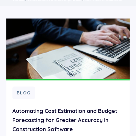
BLOG
Automating Cost Estimation and Budget
Forecasting for Greater Accuracy in
Construction Software