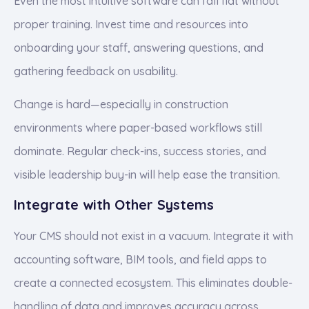
Even the most intuitive software can fall flat without
proper training. Invest time and resources into
onboarding your staff, answering questions, and
gathering feedback on usability.
Change is hard—especially in construction
environments where paper-based workflows still
dominate. Regular check-ins, success stories, and
visible leadership buy-in will help ease the transition.
Integrate with Other Systems
Your CMS should not exist in a vacuum. Integrate it with
accounting software, BIM tools, and field apps to
create a connected ecosystem. This eliminates double-
handling of data and improves accuracy across