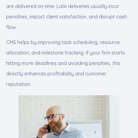
are delivered on time. Late deliveries usually incur
penalties, impact client satisfaction, and disrupt cash
flow.
CMS helps by improving task scheduling, resource
allocation, and milestone tracking. If your firm starts
hitting more deadlines and avoiding penalties, this
directly enhances profitability and customer
reputation.