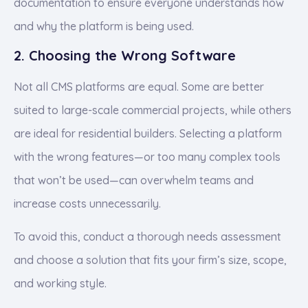
documentation to ensure everyone understands how
and why the platform is being used.
2. Choosing the Wrong Software
Not all CMS platforms are equal. Some are better
suited to large-scale commercial projects, while others
are ideal for residential builders. Selecting a platform
with the wrong features—or too many complex tools
that won’t be used—can overwhelm teams and
increase costs unnecessarily.
To avoid this, conduct a thorough needs assessment
and choose a solution that fits your firm’s size, scope,
and working style.