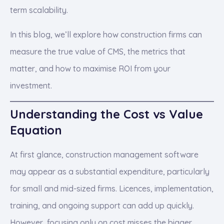
term scalability.
In this blog, we’ll explore how construction firms can
measure the true value of CMS, the metrics that
matter, and how to maximise ROI from your
investment.
Understanding the Cost vs Value
Equation
At first glance, construction management software
may appear as a substantial expenditure, particularly
for small and mid-sized firms. Licences, implementation,
training, and ongoing support can add up quickly.
However, focusing only on cost misses the bigger