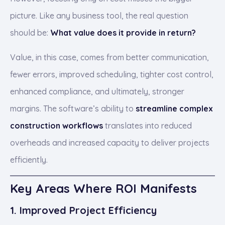
picture. Like any business tool, the real question
should be:
What value does it provide in return?
Value, in this case, comes from better communication,
fewer errors, improved scheduling, tighter cost control,
enhanced compliance, and ultimately, stronger
margins. The software’s ability to
streamline complex
construction workflows
translates into reduced
overheads and increased capacity to deliver projects
efficiently.
Key Areas Where ROI Manifests
1. Improved Project Efficiency