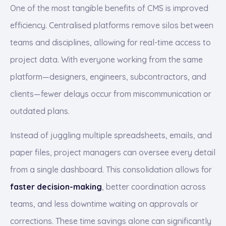
One of the most tangible benefits of CMS is improved
efficiency. Centralised platforms remove silos between
teams and disciplines, allowing for real-time access to
project data. With everyone working from the same
platform—designers, engineers, subcontractors, and
clients—fewer delays occur from miscommunication or
outdated plans.
Instead of juggling multiple spreadsheets, emails, and
paper files, project managers can oversee every detail
from a single dashboard. This consolidation allows for
faster decision-making
, better coordination across
teams, and less downtime waiting on approvals or
corrections. These time savings alone can significantly