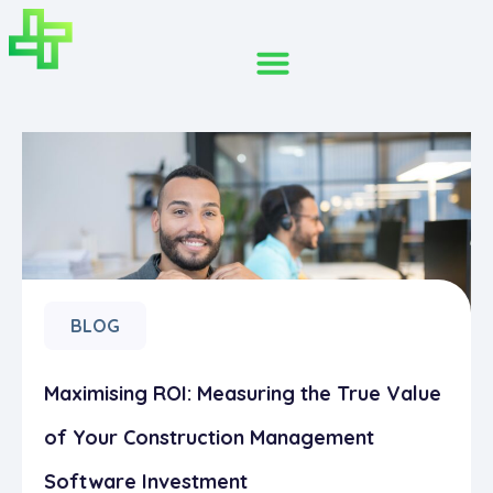
BLOG
Maximising ROI: Measuring the True Value
of Your Construction Management
Software Investment