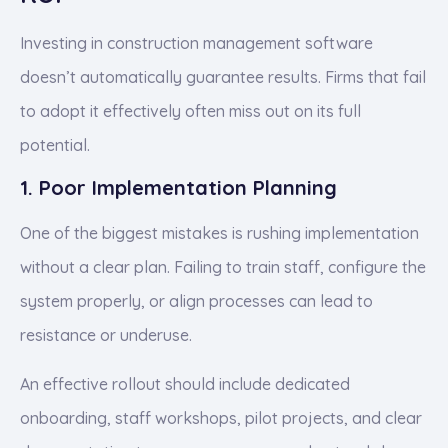
Investing in construction management software
doesn’t automatically guarantee results. Firms that fail
to adopt it effectively often miss out on its full
potential.
1. Poor Implementation Planning
One of the biggest mistakes is rushing implementation
without a clear plan. Failing to train staff, configure the
system properly, or align processes can lead to
resistance or underuse.
An effective rollout should include dedicated
onboarding, staff workshops, pilot projects, and clear