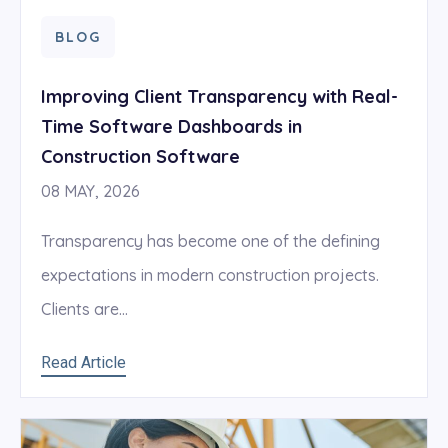
BLOG
Improving Client Transparency with Real-
Time Software Dashboards in
Construction Software
08 MAY, 2026
Transparency has become one of the defining
expectations in modern construction projects.
Clients are...
Read Article