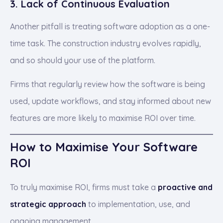
3. Lack of Continuous Evaluation
Another pitfall is treating software adoption as a one-
time task. The construction industry evolves rapidly,
and so should your use of the platform.
Firms that regularly review how the software is being
used, update workflows, and stay informed about new
features are more likely to maximise ROI over time.
How to Maximise Your Software
ROI
To truly maximise ROI, firms must take a
proactive and
strategic approach
to implementation, use, and
ongoing management.