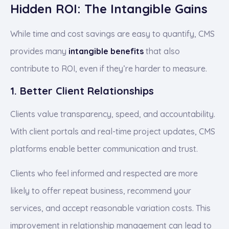
Hidden ROI: The Intangible Gains
While time and cost savings are easy to quantify, CMS
provides many
intangible benefits
that also
contribute to ROI, even if they’re harder to measure.
1. Better Client Relationships
Clients value transparency, speed, and accountability.
With client portals and real-time project updates, CMS
platforms enable better communication and trust.
Clients who feel informed and respected are more
likely to offer repeat business, recommend your
services, and accept reasonable variation costs. This
improvement in relationship management can lead to