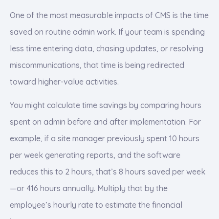
One of the most measurable impacts of CMS is the time
saved on routine admin work. If your team is spending
less time entering data, chasing updates, or resolving
miscommunications, that time is being redirected
toward higher-value activities.
You might calculate time savings by comparing hours
spent on admin before and after implementation. For
example, if a site manager previously spent 10 hours
per week generating reports, and the software
reduces this to 2 hours, that’s 8 hours saved per week
—or 416 hours annually. Multiply that by the
employee’s hourly rate to estimate the financial