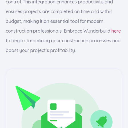
control. This integration enhances productivity and
ensures projects are completed on time and within
budget, making it an essential tool for modern
construction professionals. Embrace Wunderbuild
here
to begin streamlining your construction processes and
boost your project’s profitability.