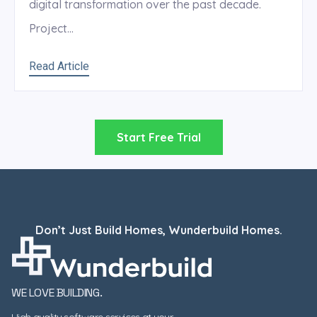
digital transformation over the past decade.
Project...
Read Article
Start Free Trial
Don’t Just Build Homes, Wunderbuild Homes.
WE LOVE BUILDING.
High quality software services at your