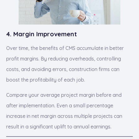
4. Margin Improvement
Over time, the benefits of CMS accumulate in better
profit margins. By reducing overheads, controlling
costs, and avoiding errors, construction firms can
boost the profitability of each job.
Compare your average project margin before and
after implementation. Even a small percentage
increase in net margin across multiple projects can
result in a significant uplift to annual earnings.