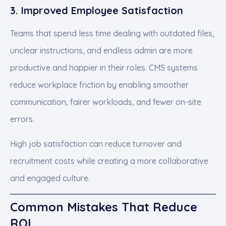
3. Improved Employee Satisfaction
Teams that spend less time dealing with outdated files,
unclear instructions, and endless admin are more
productive and happier in their roles. CMS systems
reduce workplace friction by enabling smoother
communication, fairer workloads, and fewer on-site
errors.
High job satisfaction can reduce turnover and
recruitment costs while creating a more collaborative
and engaged culture.
Common Mistakes That Reduce
ROI