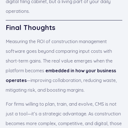
digital filing cabinet, but a living part of your daily
operations.
Final Thoughts
Measuring the ROI of construction management
software goes beyond comparing input costs with
short-term gains. The real value emerges when the
platform becomes
embedded in how your business
operates
—improving collaboration, reducing waste,
mitigating risk, and boosting margins.
For firms willing to plan, train, and evolve, CMS is not
just a tool—it’s a strategic advantage. As construction
becomes more complex, competitive, and digital, those