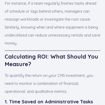
For instance, if a team regularly finishes tasks ahead
of schedule or lags behind others, managers can
reassign workloads or investigate the root cause.
Similarly, knowing when and where equipment is being
underutilised can reduce unnecessary rentals and save
money.
Calculating ROI: What Should You
Measure?
To quantify the return on your CMS investment, you
need to monitor a combination of financial,
operational, and qualitative metrics.
1. Time Saved on Administrative Tasks