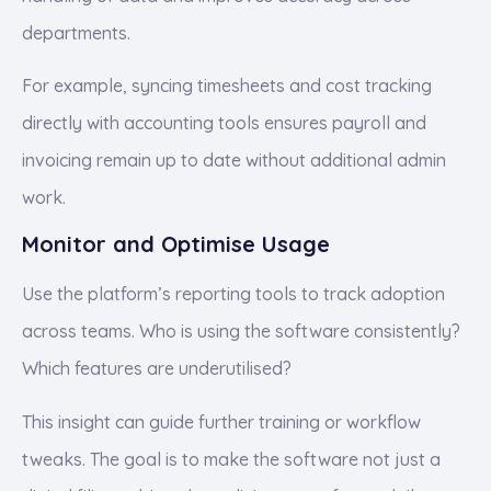
departments.
For example, syncing timesheets and cost tracking
directly with accounting tools ensures payroll and
invoicing remain up to date without additional admin
work.
Monitor and Optimise Usage
Use the platform’s reporting tools to track adoption
across teams. Who is using the software consistently?
Which features are underutilised?
This insight can guide further training or workflow
tweaks. The goal is to make the software not just a