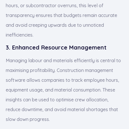
hours, or subcontractor overruns, this level of
transparency ensures that budgets remain accurate
and avoid creeping upwards due to unnoticed
inefficiencies.
3. Enhanced Resource Management
Managing labour and materials efficiently is central to
maximising profitability. Construction management
software allows companies to track employee hours,
equipment usage, and material consumption. These
insights can be used to optimise crew allocation,
reduce downtime, and avoid material shortages that
slow down progress.