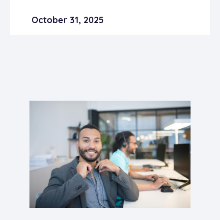
October 31, 2025