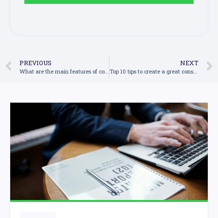
PREVIOUS
NEXT
What are the main features of construction management software and how can they help my business?
Top 10 tips to create a great construction quote and impress your customers