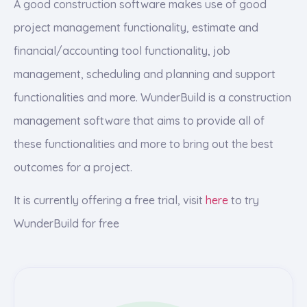
A good construction software makes use of good
project management functionality, estimate and
financial/accounting tool functionality, job
management, scheduling and planning and support
functionalities and more. WunderBuild is a construction
management software that aims to provide all of
these functionalities and more to bring out the best
outcomes for a project.
It is currently offering a free trial, visit
here
to try
WunderBuild for free