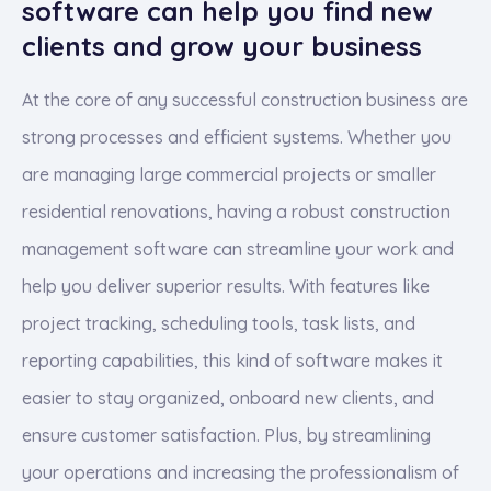
software can help you find new
clients and grow your business
At the core of any successful construction business are
strong processes and efficient systems. Whether you
are managing large commercial projects or smaller
residential renovations, having a robust construction
management software can streamline your work and
help you deliver superior results. With features like
project tracking, scheduling tools, task lists, and
reporting capabilities, this kind of software makes it
easier to stay organized, onboard new clients, and
ensure customer satisfaction. Plus, by streamlining
your operations and increasing the professionalism of