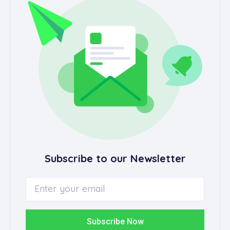
Subscribe to our Newsletter
Subscribe Now