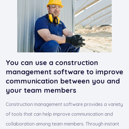
You can use a construction
management software to improve
communication between you and
your team members
Construction management software provides a variety
of tools that can help improve communication and
collaboration among team members. Through instant