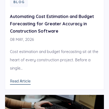
BLOG
Automating Cost Estimation and Budget
Forecasting for Greater Accuracy in
Construction Software
08 MAY, 2026
Cost estimation and budget forecasting sit at the
heart of every construction project. Before a
single...
Read Article