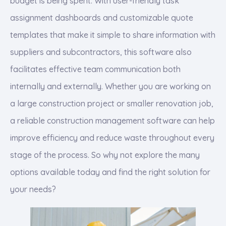
budget is being spent. With user-friendly task
assignment dashboards and customizable quote
templates that make it simple to share information with
suppliers and subcontractors, this software also
facilitates effective team communication both
internally and externally. Whether you are working on
a large construction project or smaller renovation job,
a reliable construction management software can help
improve efficiency and reduce waste throughout every
stage of the process. So why not explore the many
options available today and find the right solution for
your needs?