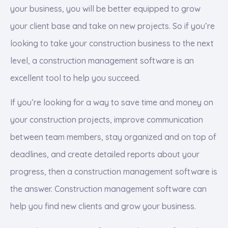
your business, you will be better equipped to grow
your client base and take on new projects. So if you’re
looking to take your construction business to the next
level, a construction management software is an
excellent tool to help you succeed.
If you’re looking for a way to save time and money on
your construction projects, improve communication
between team members, stay organized and on top of
deadlines, and create detailed reports about your
progress, then a construction management software is
the answer. Construction management software can
help you find new clients and grow your business.