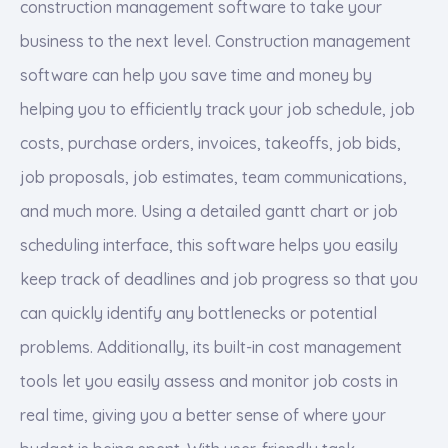
construction management software to take your
business to the next level. Construction management
software can help you save time and money by
helping you to efficiently track your job schedule, job
costs, purchase orders, invoices, takeoffs, job bids,
job proposals, job estimates, team communications,
and much more. Using a detailed gantt chart or job
scheduling interface, this software helps you easily
keep track of deadlines and job progress so that you
can quickly identify any bottlenecks or potential
problems. Additionally, its built-in cost management
tools let you easily assess and monitor job costs in
real time, giving you a better sense of where your