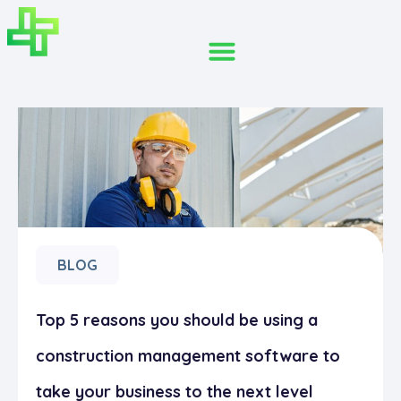
BLOG
Top 5 reasons you should be using a
construction management software to
take your business to the next level