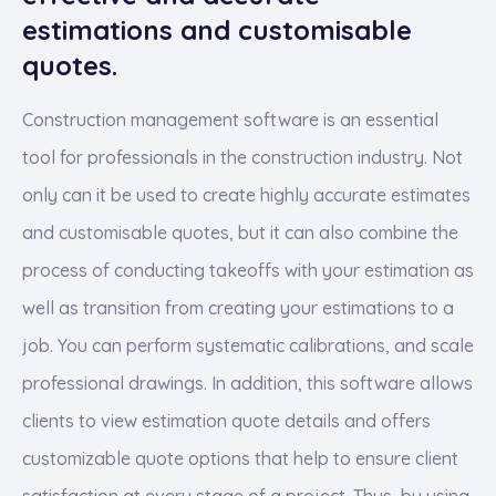
estimations and customisable
quotes.
Construction management software is an essential
tool for professionals in the construction industry. Not
only can it be used to create highly accurate estimates
and customisable quotes, but it can also combine the
process of conducting takeoffs with your estimation as
well as transition from creating your estimations to a
job. You can perform systematic calibrations, and scale
professional drawings. In addition, this software allows
clients to view estimation quote details and offers
customizable quote options that help to ensure client