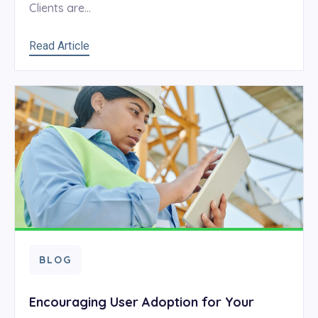
Clients are...
Read Article
BLOG
Encouraging User Adoption for Your