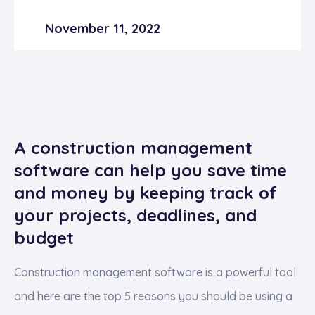
November 11, 2022
A construction management
software can help you save time
and money by keeping track of
your projects, deadlines, and
budget
Construction management software is a powerful tool
and here are the top 5 reasons you should be using a