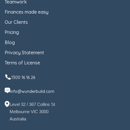
Teamwork
Finances made easy
Our Clients
Pricing
Blog
Privacy Statement
Terms of License
1300 16 16 26
info@wunderbuild.com
Level 32 / 367 Collins St
Melbourne VIC 3000
Australia