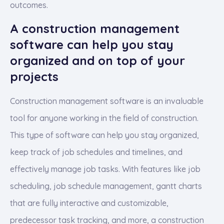
outcomes.
A construction management
software can help you stay
organized and on top of your
projects
Construction management software is an invaluable
tool for anyone working in the field of construction.
This type of software can help you stay organized,
keep track of job schedules and timelines, and
effectively manage job tasks. With features like job
scheduling, job schedule management, gantt charts
that are fully interactive and customizable,
predecessor task tracking, and more, a construction