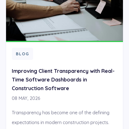
BLOG
Improving Client Transparency with Real-
Time Software Dashboards in
Construction Software
08 MAY, 2026
Transparency has become one of the defining
expectations in modern construction projects.