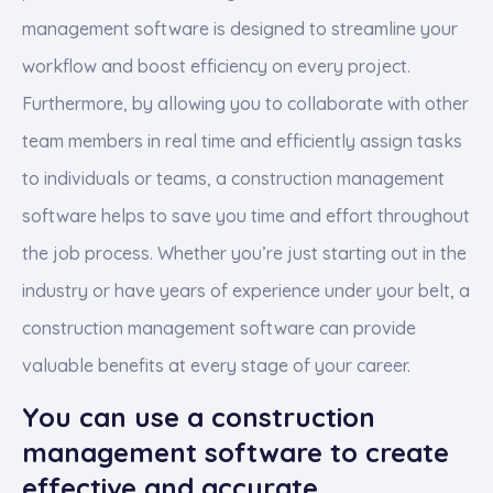
management software is designed to streamline your
workflow and boost efficiency on every project.
Furthermore, by allowing you to collaborate with other
team members in real time and efficiently assign tasks
to individuals or teams, a construction management
software helps to save you time and effort throughout
the job process. Whether you’re just starting out in the
industry or have years of experience under your belt, a
construction management software can provide
valuable benefits at every stage of your career.
You can use a construction
management software to create
effective and accurate