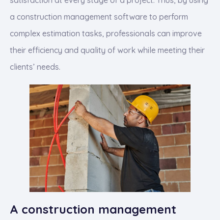
satisfaction at every stage of a project. Thus, by using
a construction management software to perform
complex estimation tasks, professionals can improve
their efficiency and quality of work while meeting their
clients’ needs.
A construction management