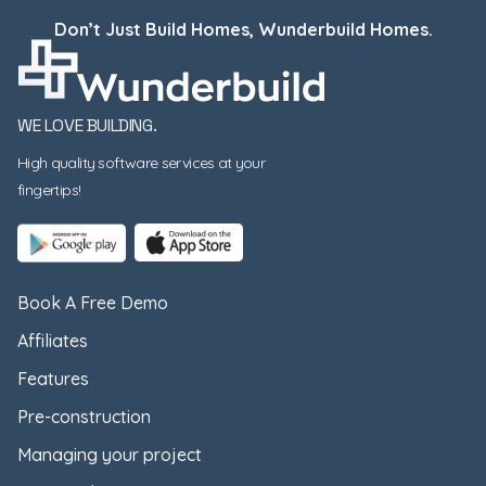
Don’t Just Build Homes, Wunderbuild Homes.
WE LOVE BUILDING.
High quality software services at your
fingertips!
Book A Free Demo
Affiliates
Features
Pre-construction
Managing your project