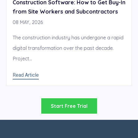
Construction Software: How to Get Buy-In
from Site Workers and Subcontractors
08 MAY, 2026
The construction industry has undergone a rapid
digital transformation over the past decade.
Project...
Read Article
Start Free Trial