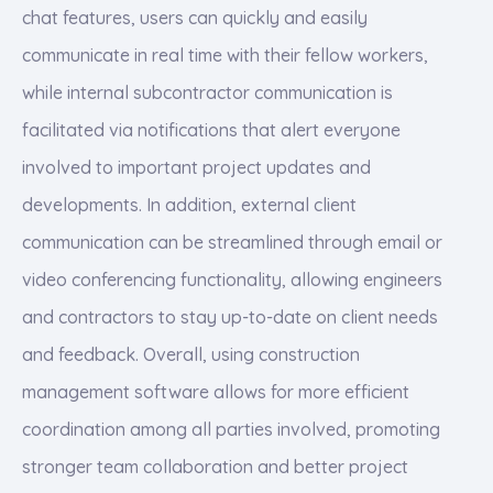
chat features, users can quickly and easily
communicate in real time with their fellow workers,
while internal subcontractor communication is
facilitated via notifications that alert everyone
involved to important project updates and
developments. In addition, external client
communication can be streamlined through email or
video conferencing functionality, allowing engineers
and contractors to stay up-to-date on client needs
and feedback. Overall, using construction
management software allows for more efficient
coordination among all parties involved, promoting
stronger team collaboration and better project