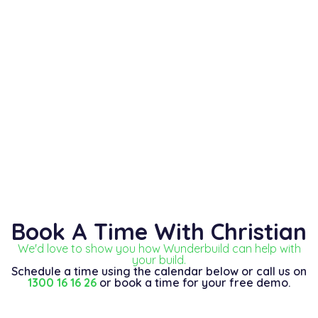
Book A Time With Christian
We'd love to show you how Wunderbuild can help with
your build.
Schedule a time using the calendar below or call us on
1300 16 16 26
or book a time for your free demo.