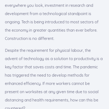
everywhere you look, investment in research and
development from a technological standpoint is
ongoing. Tech is being introduced to most sectors of
the economy in greater quantities than ever before.
Construction is no different.
Despite the requirement for physical labour, the
advent of technology as a solution to productivity is a
key factor that saves costs and time. The pandemic
has triggered the need to develop methods for
enhanced efficiency. If more workers cannot be
present on worksites at any given time due to social
distancing and health requirements, how can this be
countered?