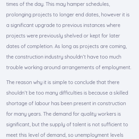
times of the day. This may hamper schedules,
prolonging projects to longer end dates, however it is
a significant upgrade to previous instances where
projects were previously shelved or kept for later
dates of completion. As long as projects are coming,
the construction industry shouldn’t have too much
trouble working around arrangements of employment.
The reason why it is simple to conclude that there
shouldn’t be too many difficulties is because a skilled
shortage of labour has been present in construction
for many years. The demand for quality workers is
significant, but the supply of talent is not sufficient to
meet this level of demand, so unemployment levels