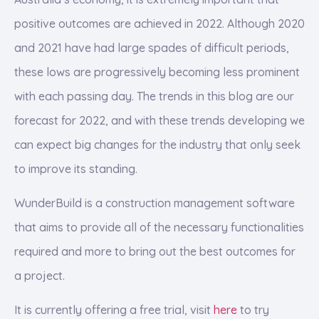
positive outcomes are achieved in 2022. Although 2020
and 2021 have had large spades of difficult periods,
these lows are progressively becoming less prominent
with each passing day. The trends in this blog are our
forecast for 2022, and with these trends developing we
can expect big changes for the industry that only seek
to improve its standing.
WunderBuild is a construction management software
that aims to provide all of the necessary functionalities
required and more to bring out the best outcomes for
a project.
It is currently offering a free trial, visit
here
to try