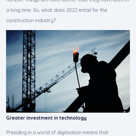
a long time. So, what does 2022 entail for the
construction industry?
Greater investment in technology
Presiding in a world of digitisation means that