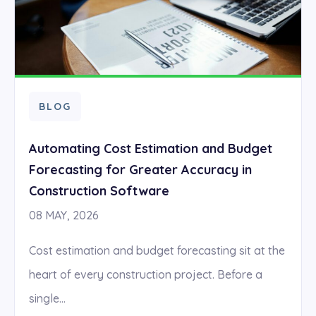
BLOG
Automating Cost Estimation and Budget
Forecasting for Greater Accuracy in
Construction Software
08 MAY, 2026
Cost estimation and budget forecasting sit at the
heart of every construction project. Before a
single...