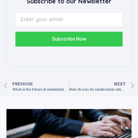
Subscribe to our Newsletter
Subscribe Now
PREVIOUS
NEXT
What is the future of residential construction industry in Australia in 2022?
How do you do construction estimation?