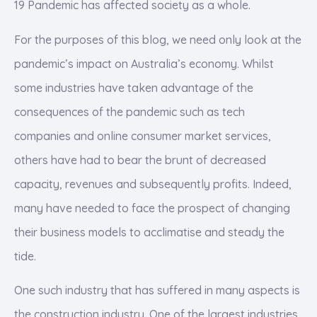
19 Pandemic has affected society as a whole.
For the purposes of this blog, we need only look at the
pandemic’s impact on Australia’s economy. Whilst
some industries have taken advantage of the
consequences of the pandemic such as tech
companies and online consumer market services,
others have had to bear the brunt of decreased
capacity, revenues and subsequently profits. Indeed,
many have needed to face the prospect of changing
their business models to acclimatise and steady the
tide.
One such industry that has suffered in many aspects is
the construction industry. One of the largest industries