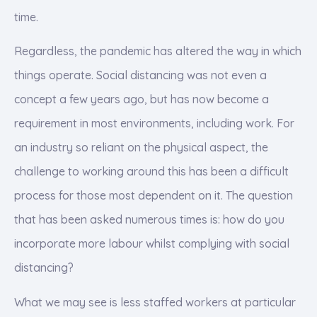
time.
Regardless, the pandemic has altered the way in which
things operate. Social distancing was not even a
concept a few years ago, but has now become a
requirement in most environments, including work. For
an industry so reliant on the physical aspect, the
challenge to working around this has been a difficult
process for those most dependent on it. The question
that has been asked numerous times is: how do you
incorporate more labour whilst complying with social
distancing?
What we may see is less staffed workers at particular