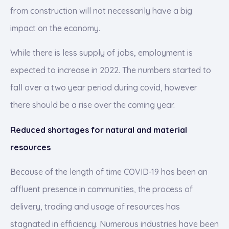
from construction will not necessarily have a big
impact on the economy.
While there is less supply of jobs, employment is
expected to increase in 2022. The numbers started to
fall over a two year period during covid, however
there should be a rise over the coming year.
Reduced shortages for natural and material
resources
Because of the length of time COVID-19 has been an
affluent presence in communities, the process of
delivery, trading and usage of resources has
stagnated in efficiency. Numerous industries have been