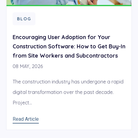
BLOG
Encouraging User Adoption for Your
Construction Software: How to Get Buy-In
from Site Workers and Subcontractors
08 MAY, 2026
The construction industry has undergone a rapid
digital transformation over the past decade.
Project...
Read Article