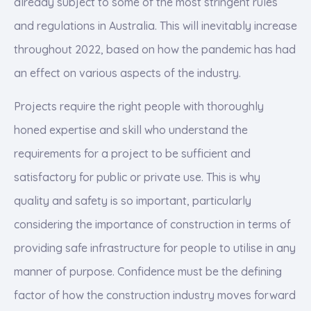
already subject to some of the most stringent rules
and regulations in Australia. This will inevitably increase
throughout 2022, based on how the pandemic has had
an effect on various aspects of the industry.
Projects require the right people with thoroughly
honed expertise and skill who understand the
requirements for a project to be sufficient and
satisfactory for public or private use. This is why
quality and safety is so important, particularly
considering the importance of construction in terms of
providing safe infrastructure for people to utilise in any
manner of purpose. Confidence must be the defining
factor of how the construction industry moves forward