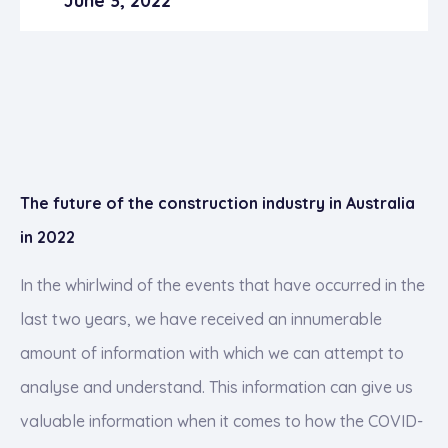
June 3, 2022
The future of the construction industry in Australia
in 2022
In the whirlwind of the events that have occurred in the
last two years, we have received an innumerable
amount of information with which we can attempt to
analyse and understand. This information can give us
valuable information when it comes to how the COVID-