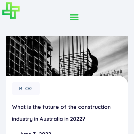
BLOG
What is the future of the construction
industry in Australia in 2022?