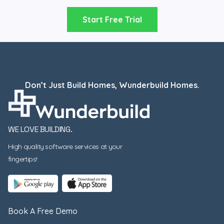
Start Free Trial
Don’t Just Build Homes, Wunderbuild Homes.
WE LOVE BUILDING.
High quality software services at your
fingertips!
Book A Free Demo