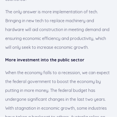
The only answer is more implementation of tech.
Bringing in new tech to replace machinery and
hardware will aid construction in meeting demand and
ensuring economic efficiency and productivity, which
will only seek to increase economic growth.
More investment into the public sector
When the economy falls to a recession, we can expect
the federal government to boost the economy by
putting in more money. The federal budget has
undergone significant changes in the last two years.
With stagnation in economic growth, some industries
have taken a backseat to others. Australia relies on