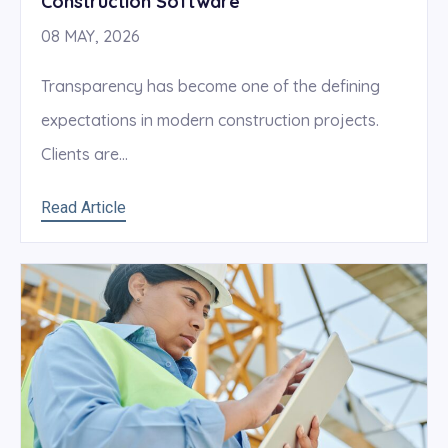
Construction Software
08 MAY, 2026
Transparency has become one of the defining
expectations in modern construction projects.
Clients are...
Read Article