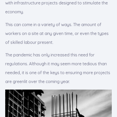
with infrastructure projects designed to stimulate the
economy.
This can come in a variety of ways. The amount of
workers on a site at any given time, or even the types
of skilled labour present.
The pandemic has only increased this need for
regulations. Although it may seem more tedious than
needed, it is one of the keys to ensuring more projects
are greenlit over the coming year.