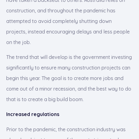
construction, and throughout the pandemic has
attempted to avoid completely shutting down
projects, instead encouraging delays and less people
on the job.
The trend that will develop is the government investing
significantly to ensure many construction projects can
begin this year. The goal is to create more jobs and
come out of a minor recession, and the best way to do
that is to create a big build boom.
Increased regulations
Prior to the pandemic, the construction industry was