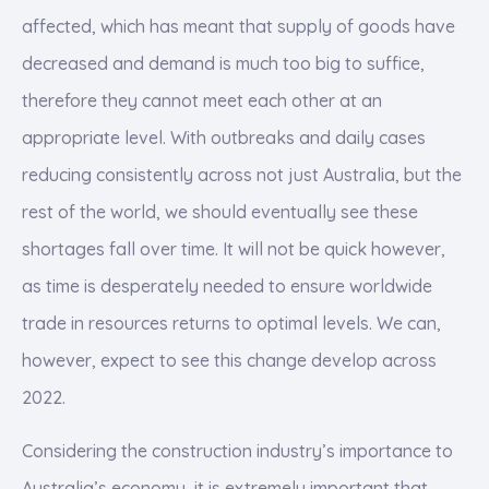
affected, which has meant that supply of goods have
decreased and demand is much too big to suffice,
therefore they cannot meet each other at an
appropriate level. With outbreaks and daily cases
reducing consistently across not just Australia, but the
rest of the world, we should eventually see these
shortages fall over time. It will not be quick however,
as time is desperately needed to ensure worldwide
trade in resources returns to optimal levels. We can,
however, expect to see this change develop across
2022.
Considering the construction industry’s importance to
Australia’s economy, it is extremely important that