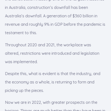
in Australia, construction’s downfall has been
Australia’s downfall. A generation of $360 billion in
revenue and roughly 9% in GDP before the pandemic is
testament to this.
Throughout 2020 and 2021, the workplace was
altered, restrictions were introduced and legislation
was implemented.
Despite this, what is evident is that the industry, and
the economy as a whole, is returning to form and
picking up the pieces.
Now we are in 2022, with greater prospects on the
horizon. Things are much better than they have been in