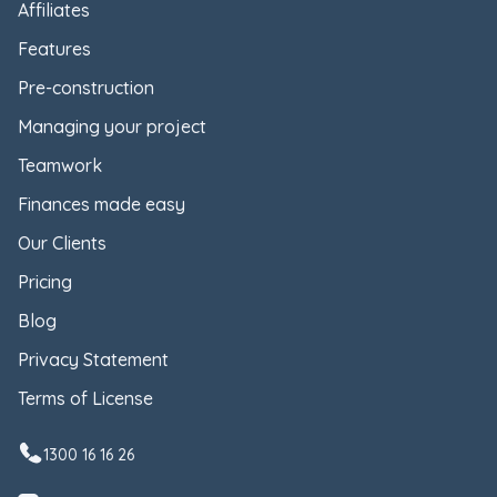
Affiliates
Features
Pre-construction
Managing your project
Teamwork
Finances made easy
Our Clients
Pricing
Blog
Privacy Statement
Terms of License
1300 16 16 26