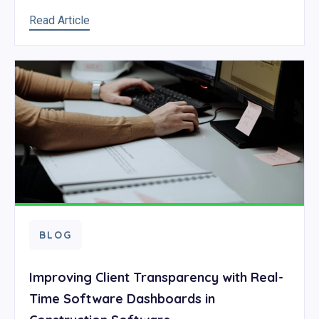
Read Article
BLOG
Improving Client Transparency with Real-
Time Software Dashboards in