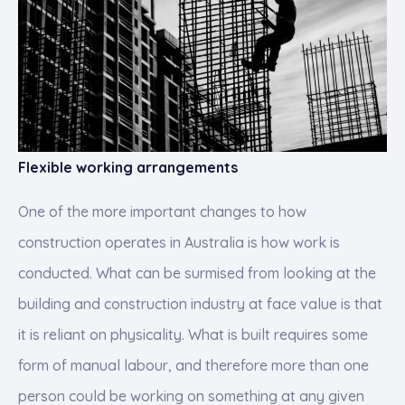
Flexible working arrangements
One of the more important changes to how
construction operates in Australia is how work is
conducted. What can be surmised from looking at the
building and construction industry at face value is that
it is reliant on physicality. What is built requires some
form of manual labour, and therefore more than one
person could be working on something at any given