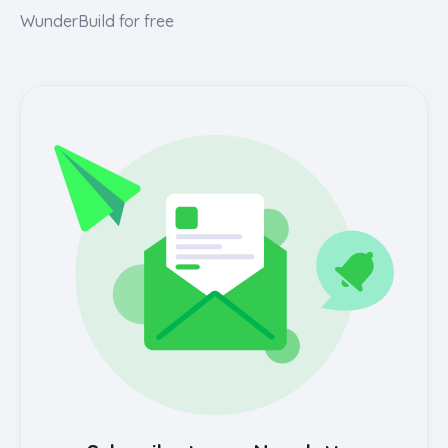
WunderBuild for free