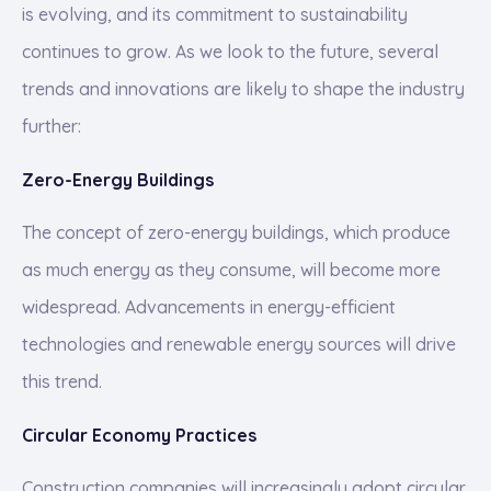
is evolving, and its commitment to sustainability
continues to grow. As we look to the future, several
trends and innovations are likely to shape the industry
further:
Zero-Energy Buildings
The concept of zero-energy buildings, which produce
as much energy as they consume, will become more
widespread. Advancements in energy-efficient
technologies and renewable energy sources will drive
this trend.
Circular Economy Practices
Construction companies will increasingly adopt circular