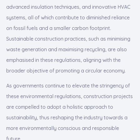
advanced insulation techniques, and innovative HVAC
systems, all of which contribute to diminished reliance
on fossil fuels and a smaller carbon footprint.
Sustainable construction practices, such as minimising
waste generation and maximising recycling, are also
emphasised in these regulations, aligning with the
broader objective of promoting a circular economy.
As governments continue to elevate the stringency of
these environmental regulations, construction projects
are compelled to adopt a holistic approach to
sustainability, thus reshaping the industry towards a
more environmentally conscious and responsible
future.