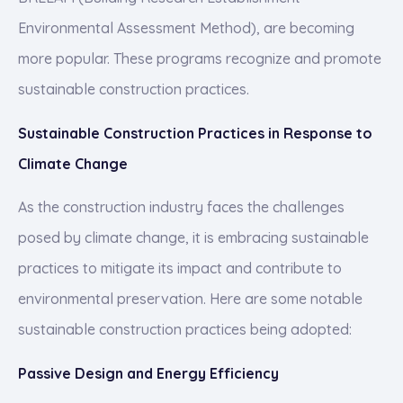
Environmental Assessment Method), are becoming
more popular. These programs recognize and promote
sustainable construction practices.
Sustainable Construction Practices in Response to
Climate Change
As the construction industry faces the challenges
posed by climate change, it is embracing sustainable
practices to mitigate its impact and contribute to
environmental preservation. Here are some notable
sustainable construction practices being adopted:
Passive Design and Energy Efficiency