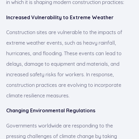
in which it is shaping modern construction practices:
Increased Vulnerability to Extreme Weather
Construction sites are vulnerable to the impacts of
extreme weather events, such as heavy rainfall,
hurricanes, and flooding. These events can lead to
delays, damage to equipment and materials, and
increased safety risks for workers. In response,
construction practices are evolving to incorporate
climate resilience measures.
Changing Environmental Regulations
Governments worldwide are responding to the
pressing challenges of climate change by taking