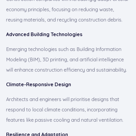
economy principles, focusing on reducing waste,
reusing materials, and recycling construction debris.
Advanced Building Technologies
Emerging technologies such as Building Information
Modeling (BIM), 3D printing, and artificial intelligence
will enhance construction efficiency and sustainability.
Climate-Responsive Design
Architects and engineers will prioritise designs that
respond to local climate conditions, incorporating
features like passive cooling and natural ventilation.
Resilience and Adaptation