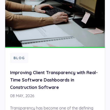
BLOG
Improving Client Transparency with Real-
Time Software Dashboards in
Construction Software
08 MAY, 2026
Transparency has become one of the defining