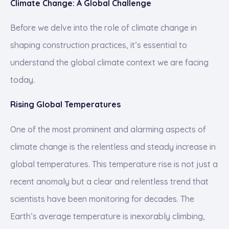
Climate Change: A Global Challenge
Before we delve into the role of climate change in
shaping construction practices, it’s essential to
understand the global climate context we are facing
today.
Rising Global Temperatures
One of the most prominent and alarming aspects of
climate change is the relentless and steady increase in
global temperatures. This temperature rise is not just a
recent anomaly but a clear and relentless trend that
scientists have been monitoring for decades. The
Earth’s average temperature is inexorably climbing,