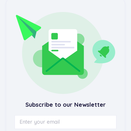
Subscribe to our Newsletter