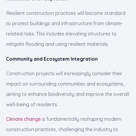
Resilient construction practices will become standard
to protect buildings and infrastructure from climate-
related risks. This includes elevating structures to
mitigate flooding and using resilient materials.
Community and Ecosystem Integration
Construction projects will increasingly consider their
impact on surrounding communities and ecosystems,
aiming to enhance biodiversity and improve the overall
well-being of residents.
Climate change
is fundamentally reshaping modern
construction practices, challenging the industry to