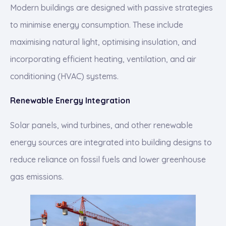
Modern buildings are designed with passive strategies
to minimise energy consumption. These include
maximising natural light, optimising insulation, and
incorporating efficient heating, ventilation, and air
conditioning (HVAC) systems.
Renewable Energy Integration
Solar panels, wind turbines, and other renewable
energy sources are integrated into building designs to
reduce reliance on fossil fuels and lower greenhouse
gas emissions.