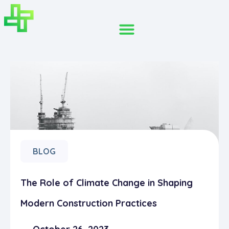
BLOG
The Role of Climate Change in Shaping
Modern Construction Practices