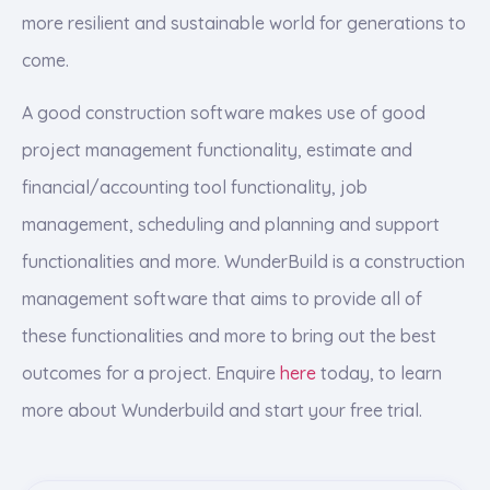
more resilient and sustainable world for generations to
come.
A good construction software makes use of good
project management functionality, estimate and
financial/accounting tool functionality, job
management, scheduling and planning and support
functionalities and more. WunderBuild is a construction
management software that aims to provide all of
these functionalities and more to bring out the best
outcomes for a project. Enquire
here
today, to learn
more about Wunderbuild and start your free trial.