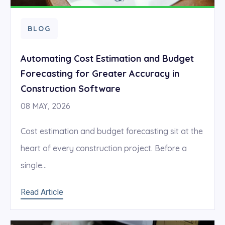
BLOG
Automating Cost Estimation and Budget
Forecasting for Greater Accuracy in
Construction Software
08 MAY, 2026
Cost estimation and budget forecasting sit at the
heart of every construction project. Before a
single...
Read Article