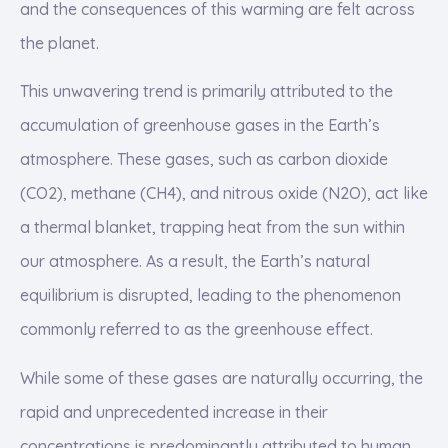
and the consequences of this warming are felt across
the planet.
This unwavering trend is primarily attributed to the
accumulation of greenhouse gases in the Earth’s
atmosphere. These gases, such as carbon dioxide
(CO2), methane (CH4), and nitrous oxide (N2O), act like
a thermal blanket, trapping heat from the sun within
our atmosphere. As a result, the Earth’s natural
equilibrium is disrupted, leading to the phenomenon
commonly referred to as the greenhouse effect.
While some of these gases are naturally occurring, the
rapid and unprecedented increase in their
concentrations is predominantly attributed to human