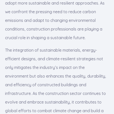
adopt more sustainable and resilient approaches. As
we confront the pressing need to reduce carbon
emissions and adapt to changing environmental
conditions, construction professionals are playing a
crucial role in shaping a sustainable future.
The integration of sustainable materials, energy-
efficient designs, and climate-resilient strategies not
only mitigates the industry’s impact on the
environment but also enhances the quality, durability,
and efficiency of constructed buildings and
infrastructure. As the construction sector continues to
evolve and embrace sustainability, it contributes to
global efforts to combat climate change and build a