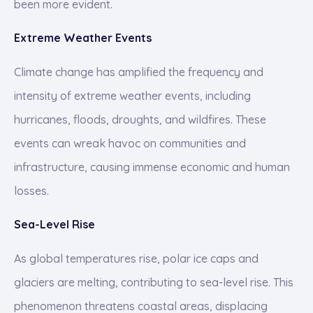
been more evident.
Extreme Weather Events
Climate change has amplified the frequency and
intensity of extreme weather events, including
hurricanes, floods, droughts, and wildfires. These
events can wreak havoc on communities and
infrastructure, causing immense economic and human
losses.
Sea-Level Rise
As global temperatures rise, polar ice caps and
glaciers are melting, contributing to sea-level rise. This
phenomenon threatens coastal areas, displacing