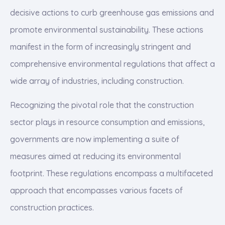
decisive actions to curb greenhouse gas emissions and
promote environmental sustainability. These actions
manifest in the form of increasingly stringent and
comprehensive environmental regulations that affect a
wide array of industries, including construction.
Recognizing the pivotal role that the construction
sector plays in resource consumption and emissions,
governments are now implementing a suite of
measures aimed at reducing its environmental
footprint. These regulations encompass a multifaceted
approach that encompasses various facets of
construction practices.