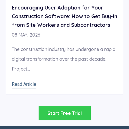
Encouraging User Adoption for Your
Construction Software: How to Get Buy-In
from Site Workers and Subcontractors
08 MAY, 2026
The construction industry has undergone a rapid
digital transformation over the past decade.
Project...
Read Article
Start Free Trial