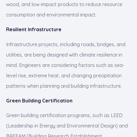
wood, and low-impact products to reduce resource
consumption and environmental impact.
Resilient Infrastructure
Infrastructure projects, including roads, bridges, and
utilities, are being designed with climate resilience in
mind. Engineers are considering factors such as sea-
level rise, extreme heat, and changing precipitation
patterns when planning and building infrastructure.
Green Building Certification
Green building certification programs, such as LEED
(Leadership in Energy and Environmental Design) and
BREEAM (Building Research Establishment