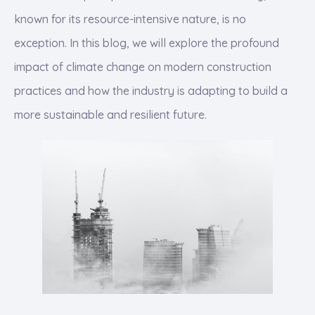
known for its resource-intensive nature, is no
exception. In this blog, we will explore the profound
impact of climate change on modern construction
practices and how the industry is adapting to build a
more sustainable and resilient future.