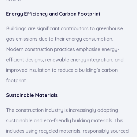
Energy Efficiency and Carbon Footprint
Buildings are significant contributors to greenhouse
gas emissions due to their energy consumption.
Modern construction practices emphasise energy-
efficient designs, renewable energy integration, and
improved insulation to reduce a building’s carbon
footprint.
Sustainable Materials
The construction industry is increasingly adopting
sustainable and eco-friendly building materials. This
includes using recycled materials, responsibly sourced