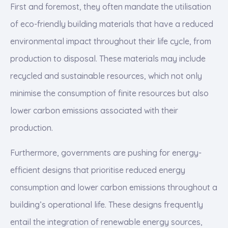
First and foremost, they often mandate the utilisation
of eco-friendly building materials that have a reduced
environmental impact throughout their life cycle, from
production to disposal. These materials may include
recycled and sustainable resources, which not only
minimise the consumption of finite resources but also
lower carbon emissions associated with their
production.
Furthermore, governments are pushing for energy-
efficient designs that prioritise reduced energy
consumption and lower carbon emissions throughout a
building’s operational life. These designs frequently
entail the integration of renewable energy sources,