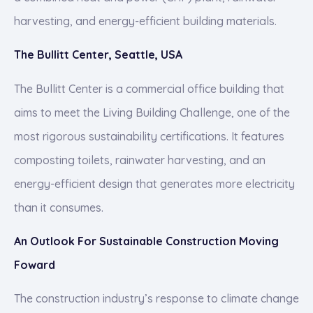
harvesting, and energy-efficient building materials.
The Bullitt Center, Seattle, USA
The Bullitt Center is a commercial office building that
aims to meet the Living Building Challenge, one of the
most rigorous sustainability certifications. It features
composting toilets, rainwater harvesting, and an
energy-efficient design that generates more electricity
than it consumes.
An Outlook For Sustainable Construction Moving
Foward
The construction industry’s response to climate change