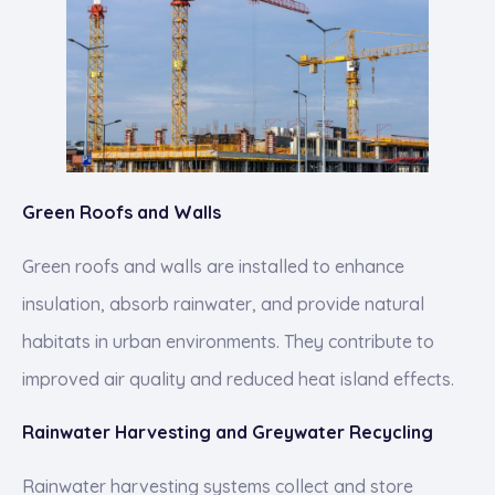
Green Roofs and Walls
Green roofs and walls are installed to enhance
insulation, absorb rainwater, and provide natural
habitats in urban environments. They contribute to
improved air quality and reduced heat island effects.
Rainwater Harvesting and Greywater Recycling
Rainwater harvesting systems collect and store