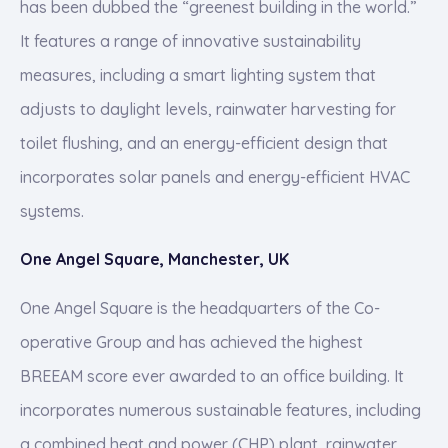
has been dubbed the “greenest building in the world.”
It features a range of innovative sustainability
measures, including a smart lighting system that
adjusts to daylight levels, rainwater harvesting for
toilet flushing, and an energy-efficient design that
incorporates solar panels and energy-efficient HVAC
systems.
One Angel Square, Manchester, UK
One Angel Square is the headquarters of the Co-
operative Group and has achieved the highest
BREEAM score ever awarded to an office building. It
incorporates numerous sustainable features, including
a combined heat and power (CHP) plant, rainwater