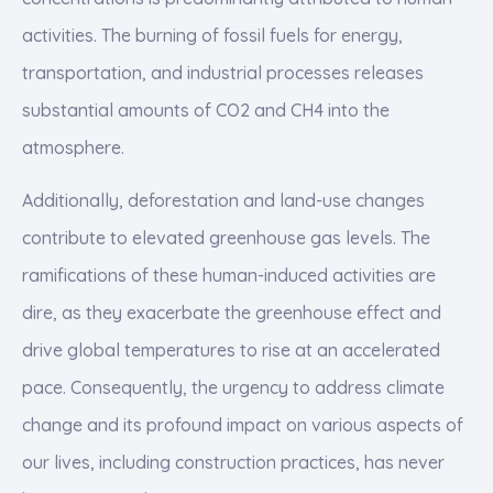
activities. The burning of fossil fuels for energy,
transportation, and industrial processes releases
substantial amounts of CO2 and CH4 into the
atmosphere.
Additionally, deforestation and land-use changes
contribute to elevated greenhouse gas levels. The
ramifications of these human-induced activities are
dire, as they exacerbate the greenhouse effect and
drive global temperatures to rise at an accelerated
pace. Consequently, the urgency to address climate
change and its profound impact on various aspects of
our lives, including construction practices, has never