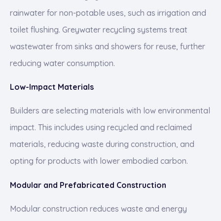
rainwater for non-potable uses, such as irrigation and
toilet flushing. Greywater recycling systems treat
wastewater from sinks and showers for reuse, further
reducing water consumption.
Low-Impact Materials
Builders are selecting materials with low environmental
impact. This includes using recycled and reclaimed
materials, reducing waste during construction, and
opting for products with lower embodied carbon.
Modular and Prefabricated Construction
Modular construction reduces waste and energy