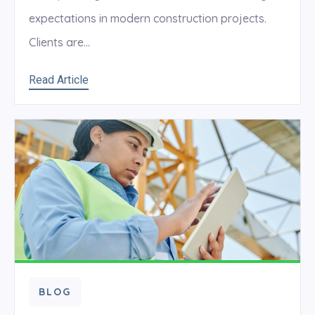
expectations in modern construction projects.
Clients are...
Read Article
BLOG