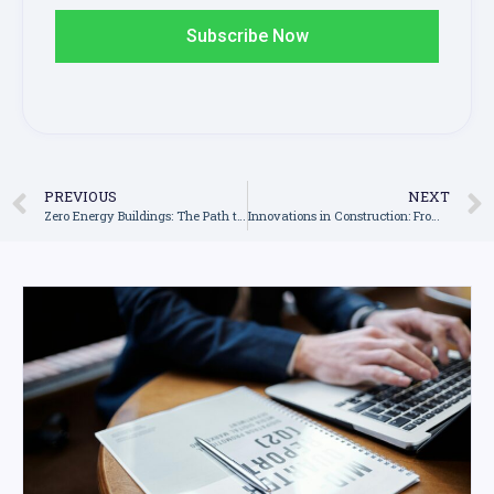
Subscribe Now
PREVIOUS
NEXT
Zero Energy Buildings: The Path to Construction’s Sustainable Future
Innovations in Construction: From 3D Printing to Smart Homes