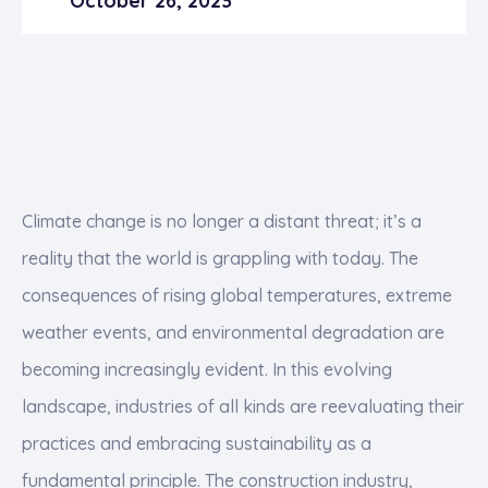
October 26, 2023
Climate change is no longer a distant threat; it’s a
reality that the world is grappling with today. The
consequences of rising global temperatures, extreme
weather events, and environmental degradation are
becoming increasingly evident. In this evolving
landscape, industries of all kinds are reevaluating their
practices and embracing sustainability as a
fundamental principle. The construction industry,