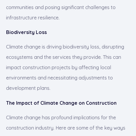
communities and posing significant challenges to
infrastructure resilience.
Biodiversity Loss
Climate change is driving biodiversity loss, disrupting
ecosystems and the services they provide. This can
impact construction projects by affecting local
environments and necessitating adjustments to
development plans.
The Impact of Climate Change on Construction
Climate change has profound implications for the
construction industry. Here are some of the key ways