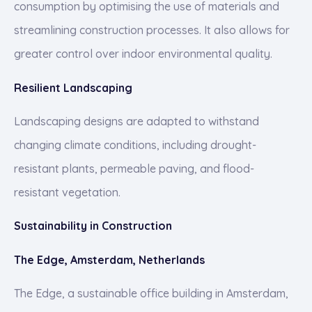
consumption by optimising the use of materials and
streamlining construction processes. It also allows for
greater control over indoor environmental quality.
Resilient Landscaping
Landscaping designs are adapted to withstand
changing climate conditions, including drought-
resistant plants, permeable paving, and flood-
resistant vegetation.
Sustainability in Construction
The Edge, Amsterdam, Netherlands
The Edge, a sustainable office building in Amsterdam,