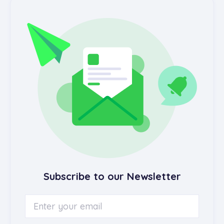
Subscribe to our Newsletter