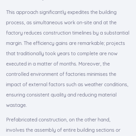
This approach significantly expedites the building
process, as simultaneous work on-site and at the
factory reduces construction timelines by a substantial
margin. The efficiency gains are remarkable; projects
that traditionally took years to complete are now
executed in a matter of months. Moreover, the
controlled environment of factories minimises the
impact of external factors such as weather conditions,
ensuring consistent quality and reducing material
wastage.
Prefabricated construction, on the other hand,
involves the assembly of entire building sections or