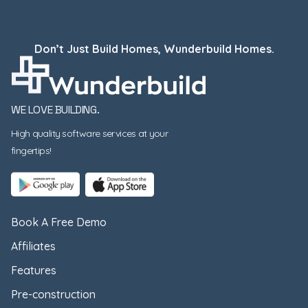
Don’t Just Build Homes, Wunderbuild Homes.
WE LOVE BUILDING.
High quality software services at your
fingertips!
Book A Free Demo
Affiliates
Features
Pre-construction