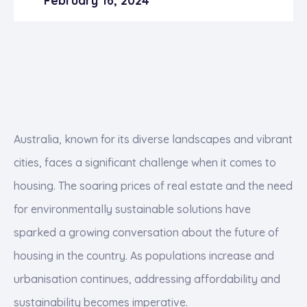
February 16, 2024
Australia, known for its diverse landscapes and vibrant
cities, faces a significant challenge when it comes to
housing. The soaring prices of real estate and the need
for environmentally sustainable solutions have
sparked a growing conversation about the future of
housing in the country. As populations increase and
urbanisation continues, addressing affordability and
sustainability becomes imperative.