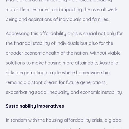
major life milestones, and impacting the overall well-
being and aspirations of individuals and families.
Addressing this affordability crisis is crucial not only for
the financial stability of individuals but also for the
broader economic health of the nation. Without viable
solutions to make housing more attainable, Australia
risks perpetuating a cycle where homeownership
remains a distant dream for future generations,
exacerbating social inequality and economic instability.
Sustainability Imperatives
In tandem with the housing affordability crisis, a global