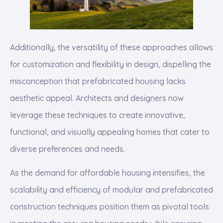
Additionally, the versatility of these approaches allows
for customization and flexibility in design, dispelling the
misconception that prefabricated housing lacks
aesthetic appeal. Architects and designers now
leverage these techniques to create innovative,
functional, and visually appealing homes that cater to
diverse preferences and needs.
As the demand for affordable housing intensifies, the
scalability and efficiency of modular and prefabricated
construction techniques position them as pivotal tools