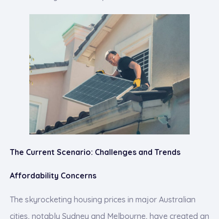
The Current Scenario: Challenges and Trends
Affordability Concerns
The skyrocketing housing prices in major Australian
cities, notably Sydney and Melbourne, have created an