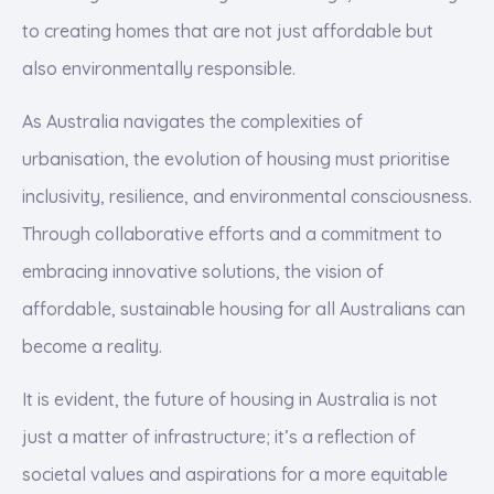
to creating homes that are not just affordable but
also environmentally responsible.
As Australia navigates the complexities of
urbanisation, the evolution of housing must prioritise
inclusivity, resilience, and environmental consciousness.
Through collaborative efforts and a commitment to
embracing innovative solutions, the vision of
affordable, sustainable housing for all Australians can
become a reality.
It is evident, the future of housing in Australia is not
just a matter of infrastructure; it’s a reflection of
societal values and aspirations for a more equitable