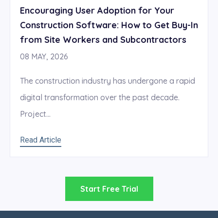
Encouraging User Adoption for Your
Construction Software: How to Get Buy-In
from Site Workers and Subcontractors
08 MAY, 2026
The construction industry has undergone a rapid
digital transformation over the past decade.
Project...
Read Article
Start Free Trial