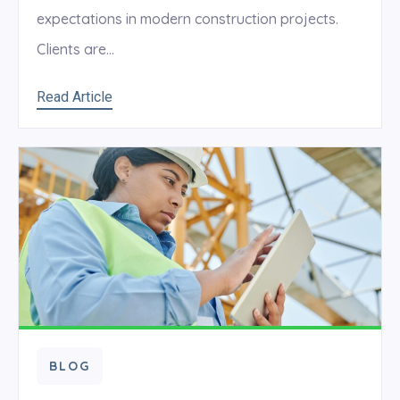
expectations in modern construction projects.
Clients are...
Read Article
BLOG