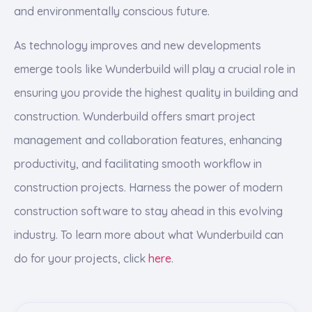
and environmentally conscious future.
As technology improves and new developments
emerge tools like Wunderbuild will play a crucial role in
ensuring you provide the highest quality in building and
construction. Wunderbuild offers smart project
management and collaboration features, enhancing
productivity, and facilitating smooth workflow in
construction projects. Harness the power of modern
construction software to stay ahead in this evolving
industry. To learn more about what Wunderbuild can
do for your projects, click
here
.