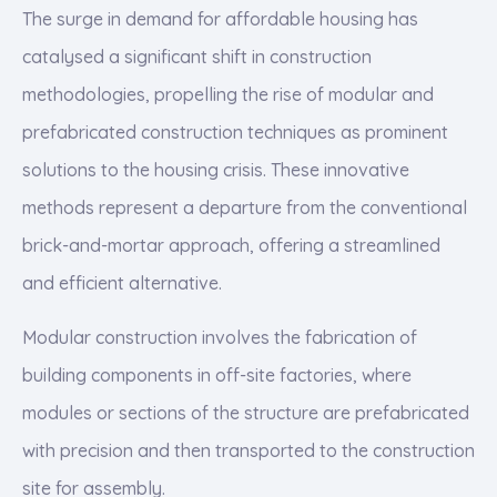
The surge in demand for affordable housing has
catalysed a significant shift in construction
methodologies, propelling the rise of modular and
prefabricated construction techniques as prominent
solutions to the housing crisis. These innovative
methods represent a departure from the conventional
brick-and-mortar approach, offering a streamlined
and efficient alternative.
Modular construction involves the fabrication of
building components in off-site factories, where
modules or sections of the structure are prefabricated
with precision and then transported to the construction
site for assembly.