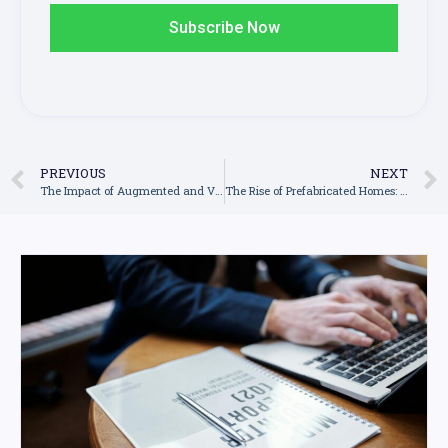
Subscribe Now
PREVIOUS
NEXT
The Impact of Augmented and Virtual Reality in Construction: A New Era of Planning and Designing
The Rise of Prefabricated Homes: Revolutionising the Housing Industry