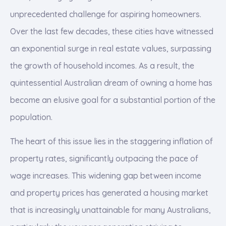
unprecedented challenge for aspiring homeowners.
Over the last few decades, these cities have witnessed
an exponential surge in real estate values, surpassing
the growth of household incomes. As a result, the
quintessential Australian dream of owning a home has
become an elusive goal for a substantial portion of the
population.
The heart of this issue lies in the staggering inflation of
property rates, significantly outpacing the pace of
wage increases. This widening gap between income
and property prices has generated a housing market
that is increasingly unattainable for many Australians,