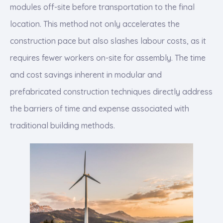
modules off-site before transportation to the final
location. This method not only accelerates the
construction pace but also slashes labour costs, as it
requires fewer workers on-site for assembly. The time
and cost savings inherent in modular and
prefabricated construction techniques directly address
the barriers of time and expense associated with
traditional building methods.