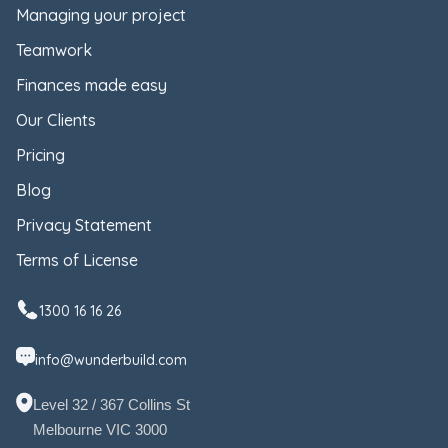
Managing your project
Teamwork
Finances made easy
Our Clients
Pricing
Blog
Privacy Statement
Terms of License
1300 16 16 26
info@wunderbuild.com
Level 32 / 367 Collins St
Melbourne VIC 3000