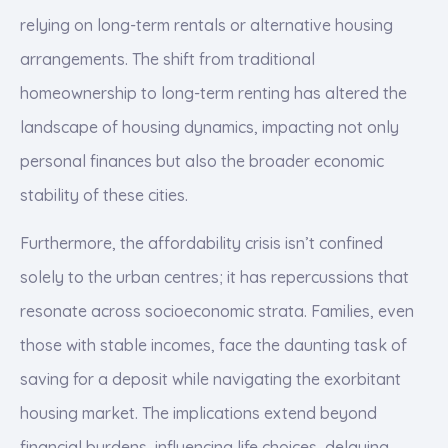
relying on long-term rentals or alternative housing
arrangements. The shift from traditional
homeownership to long-term renting has altered the
landscape of housing dynamics, impacting not only
personal finances but also the broader economic
stability of these cities.
Furthermore, the affordability crisis isn’t confined
solely to the urban centres; it has repercussions that
resonate across socioeconomic strata. Families, even
those with stable incomes, face the daunting task of
saving for a deposit while navigating the exorbitant
housing market. The implications extend beyond
financial burdens, influencing life choices, delaying