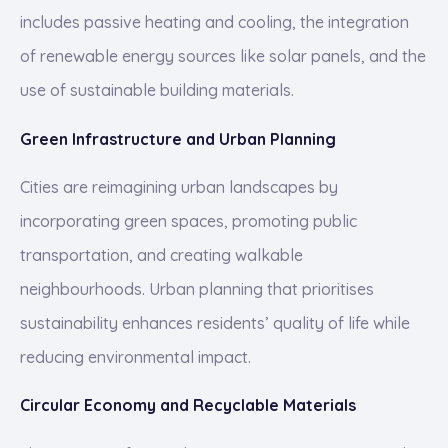
includes passive heating and cooling, the integration
of renewable energy sources like solar panels, and the
use of sustainable building materials.
Green Infrastructure and Urban Planning
Cities are reimagining urban landscapes by
incorporating green spaces, promoting public
transportation, and creating walkable
neighbourhoods. Urban planning that prioritises
sustainability enhances residents’ quality of life while
reducing environmental impact.
Circular Economy and Recyclable Materials