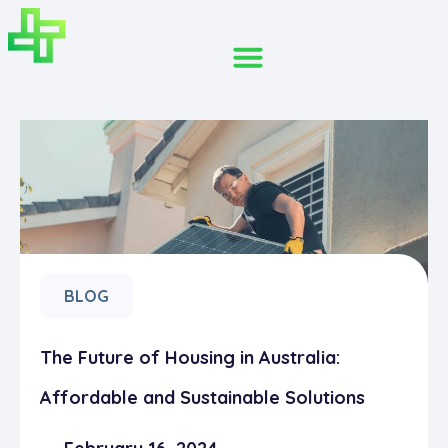
BLOG
The Future of Housing in Australia:
Affordable and Sustainable Solutions