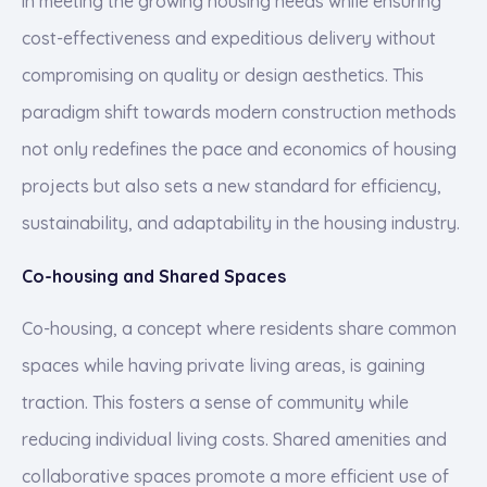
in meeting the growing housing needs while ensuring
cost-effectiveness and expeditious delivery without
compromising on quality or design aesthetics. This
paradigm shift towards modern construction methods
not only redefines the pace and economics of housing
projects but also sets a new standard for efficiency,
sustainability, and adaptability in the housing industry.
Co-housing and Shared Spaces
Co-housing, a concept where residents share common
spaces while having private living areas, is gaining
traction. This fosters a sense of community while
reducing individual living costs. Shared amenities and
collaborative spaces promote a more efficient use of