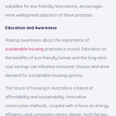
subsidies for eco-friendly renovations, encourages
more widespread adoption of these practices.
Education and Awareness
Raising awareness about the importance of
sustainable housing
practices is crucial. Education on
the benefits of eco-friendly homes and the long-term
cost savings can influence consumer choices and drive
demand for sustainable housing options.
The future of housing in Australia is a blend of
affordability and sustainability. Innovative
construction methods, coupled with a focus on energy
efficiency and community-centric design, hold the key