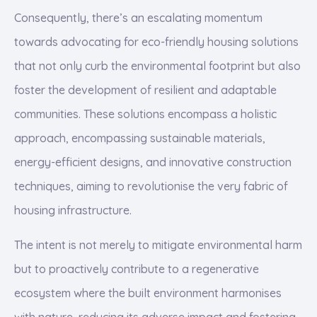
Consequently, there’s an escalating momentum
towards advocating for eco-friendly housing solutions
that not only curb the environmental footprint but also
foster the development of resilient and adaptable
communities. These solutions encompass a holistic
approach, encompassing sustainable materials,
energy-efficient designs, and innovative construction
techniques, aiming to revolutionise the very fabric of
housing infrastructure.
The intent is not merely to mitigate environmental harm
but to proactively contribute to a regenerative
ecosystem where the built environment harmonises
with nature, reducing its adverse impact and fostering