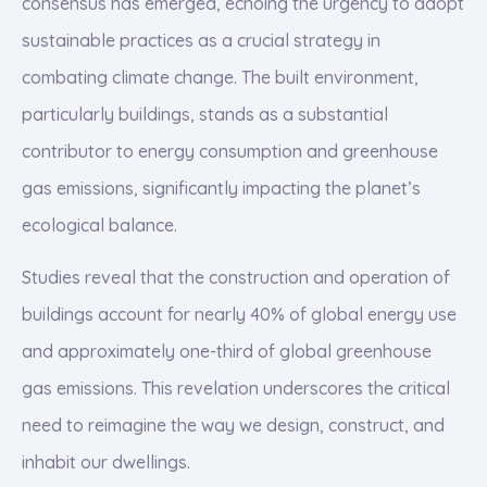
consensus has emerged, echoing the urgency to adopt
sustainable practices as a crucial strategy in
combating climate change. The built environment,
particularly buildings, stands as a substantial
contributor to energy consumption and greenhouse
gas emissions, significantly impacting the planet’s
ecological balance.
Studies reveal that the construction and operation of
buildings account for nearly 40% of global energy use
and approximately one-third of global greenhouse
gas emissions. This revelation underscores the critical
need to reimagine the way we design, construct, and
inhabit our dwellings.