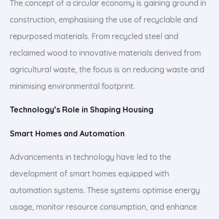
The concept of a circular economy is gaining ground in
construction, emphasising the use of recyclable and
repurposed materials. From recycled steel and
reclaimed wood to innovative materials derived from
agricultural waste, the focus is on reducing waste and
minimising environmental footprint.
Technology’s Role in Shaping Housing
Smart Homes and Automation
Advancements in technology have led to the
development of smart homes equipped with
automation systems. These systems optimise energy
usage, monitor resource consumption, and enhance