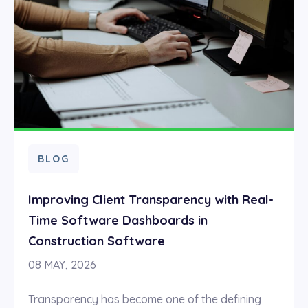
BLOG
Improving Client Transparency with Real-
Time Software Dashboards in
Construction Software
08 MAY, 2026
Transparency has become one of the defining