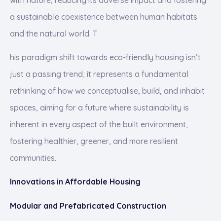
a sustainable coexistence between human habitats
and the natural world. T
his paradigm shift towards eco-friendly housing isn’t
just a passing trend; it represents a fundamental
rethinking of how we conceptualise, build, and inhabit
spaces, aiming for a future where sustainability is
inherent in every aspect of the built environment,
fostering healthier, greener, and more resilient
communities.
Innovations in Affordable Housing
Modular and Prefabricated Construction