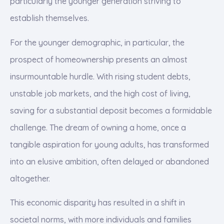
particularly the younger generation striving to
establish themselves.
For the younger demographic, in particular, the
prospect of homeownership presents an almost
insurmountable hurdle. With rising student debts,
unstable job markets, and the high cost of living,
saving for a substantial deposit becomes a formidable
challenge. The dream of owning a home, once a
tangible aspiration for young adults, has transformed
into an elusive ambition, often delayed or abandoned
altogether.
This economic disparity has resulted in a shift in
societal norms, with more individuals and families