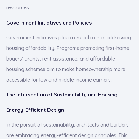
resources.
Government Initiatives and Policies
Government initiatives play a crucial role in addressing
housing affordability. Programs promoting first-home
buyers’ grants, rent assistance, and affordable
housing schemes aim to make homeownership more
accessible for low and middle-income earners.
The Intersection of Sustainability and Housing
Energy-Efficient Design
In the pursuit of sustainability, architects and builders
are embracing energy-efficient design principles. This