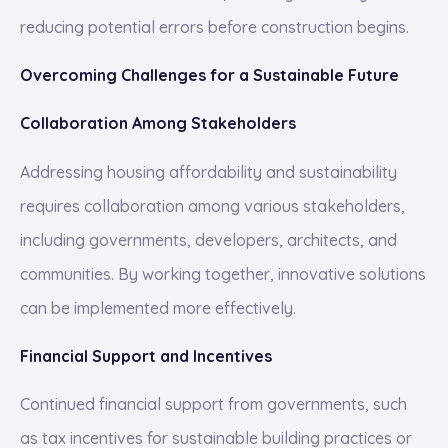
reducing potential errors before construction begins.
Overcoming Challenges for a Sustainable Future
Collaboration Among Stakeholders
Addressing housing affordability and sustainability
requires collaboration among various stakeholders,
including governments, developers, architects, and
communities. By working together, innovative solutions
can be implemented more effectively.
Financial Support and Incentives
Continued financial support from governments, such
as tax incentives for sustainable building practices or