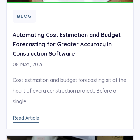
BLOG
Automating Cost Estimation and Budget
Forecasting for Greater Accuracy in
Construction Software
08 MAY, 2026
Cost estimation and budget forecasting sit at the
heart of every construction project. Before a
single...
Read Article