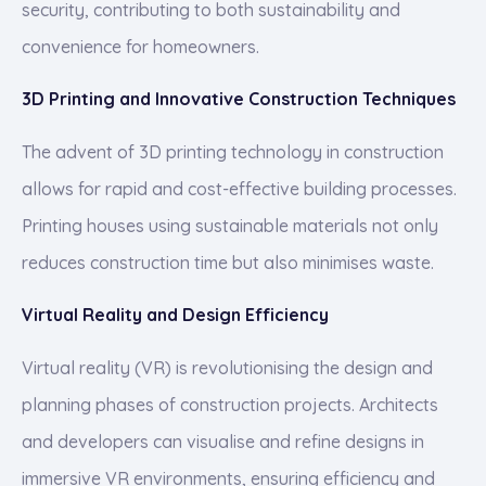
security, contributing to both sustainability and
convenience for homeowners.
3D Printing and Innovative Construction Techniques
The advent of 3D printing technology in construction
allows for rapid and cost-effective building processes.
Printing houses using sustainable materials not only
reduces construction time but also minimises waste.
Virtual Reality and Design Efficiency
Virtual reality (VR) is revolutionising the design and
planning phases of construction projects. Architects
and developers can visualise and refine designs in
immersive VR environments, ensuring efficiency and