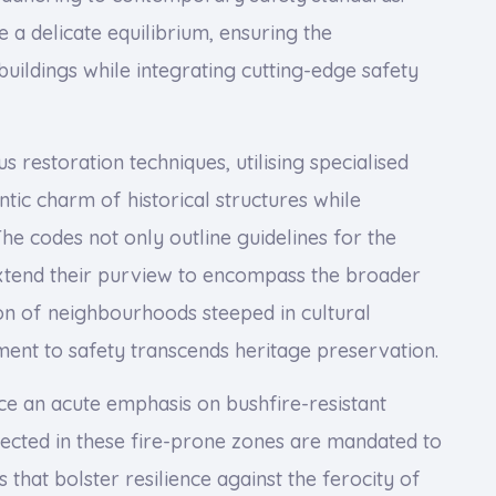
e a delicate equilibrium, ensuring the
uildings while integrating cutting-edge safety
restoration techniques, utilising specialised
tic charm of historical structures while
The codes not only outline guidelines for the
extend their purview to encompass the broader
on of neighbourhoods steeped in cultural
ment to safety transcends heritage preservation.
ace an acute emphasis on bushfire-resistant
rected in these fire-prone zones are mandated to
that bolster resilience against the ferocity of