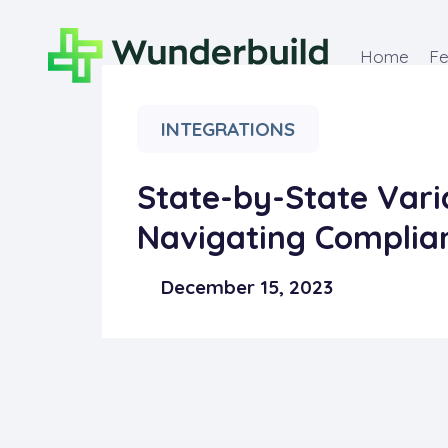
Home
Fe
INTEGRATIONS
State-by-State Varia
Navigating Complia
December 15, 2023