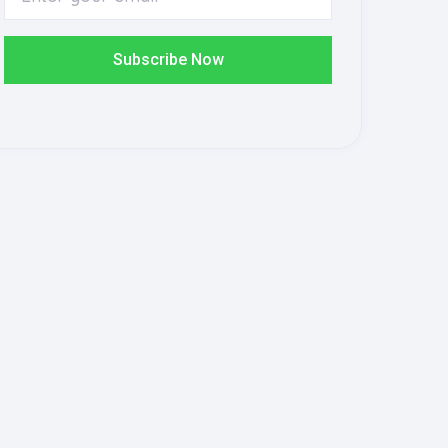
Subscribe Now