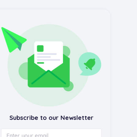
Subscribe to our Newsletter