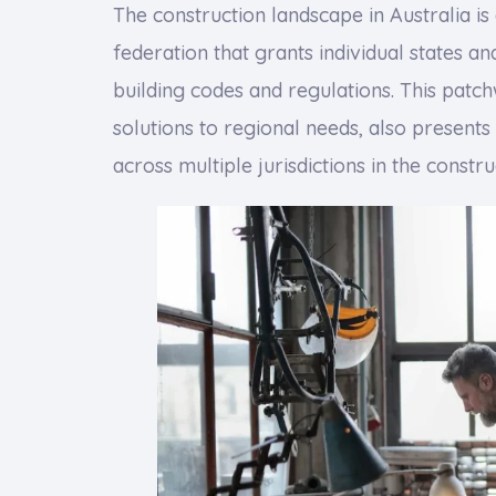
The construction landscape in Australia is
federation that grants individual states an
building codes and regulations. This patch
solutions to regional needs, also present
across multiple jurisdictions in the constru