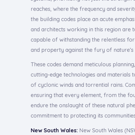
reaches, where the frequency and severit
the building codes place an acute emphasis
and architects working in this region are 
capable of withstanding the relentless fo
and property against the fury of nature’s
These codes demand meticulous planning, 
cutting-edge technologies and materials to
of cyclonic winds and torrential rains. Com
ensuring that every element, from the foun
endure the onslaught of these natural p
commitment to protecting its communities
New South Wales:
New South Wales (NSW)