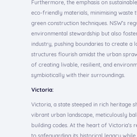
Furthermore, the emphasis on sustainable
eco-friendly materials, minimising waste
green construction techniques. NSW’s reg
environmental stewardship but also foster 
industry, pushing boundaries to create a 
structures flourish amidst the urban spraw
of creating livable, resilient, and enviro
symbiotically with their surroundings.
Victoria:
Victoria, a state steeped in rich heritage
vibrant urban landscape, meticulously bal
building codes. At the heart of Victoria’
to safeguarding its historical legacy whi