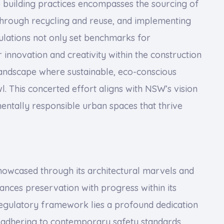
 building practices encompasses the sourcing of
 through recycling and reuse, and implementing
ulations not only set benchmarks for
innovation and creativity within the construction
landscape where sustainable, eco-conscious
l. This concerted effort aligns with NSW’s vision
nmentally responsible urban spaces that thrive
 showcased through its architectural marvels and
ances preservation with progress within its
s regulatory framework lies a profound dedication
le adhering to contemporary safety standards.