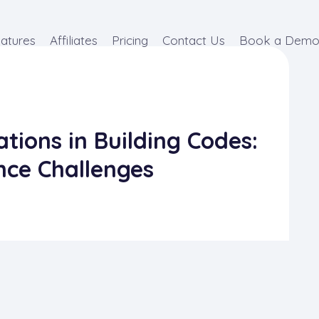
atures
Affiliates
Pricing
Contact Us
Book a Dem
tions in Building Codes:
nce Challenges