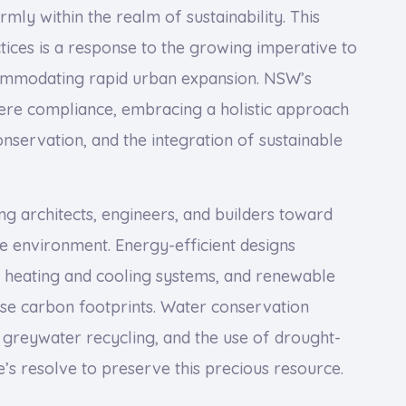
mly within the realm of sustainability. This
ices is a response to the growing imperative to
ommodating rapid urban expansion. NSW’s
ere compliance, embracing a holistic approach
onservation, and the integration of sustainable
ing architects, engineers, and builders toward
he environment. Energy-efficient designs
e heating and cooling systems, and renewable
se carbon footprints. Water conservation
 greywater recycling, and the use of drought-
e’s resolve to preserve this precious resource.