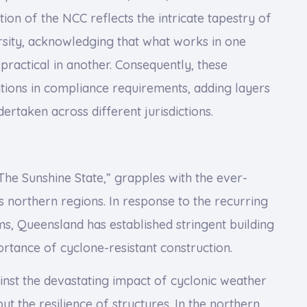
ation of the NCC reflects the intricate tapestry of
ersity, acknowledging that what works in one
practical in another. Consequently, these
tions in compliance requirements, adding layers
ertaken across different jurisdictions.
he Sunshine State,” grapples with the ever-
ts northern regions. In response to the recurring
s, Queensland has established stringent building
tance of cyclone-resistant construction.
inst the devastating impact of cyclonic weather
but the resilience of structures. In the northern