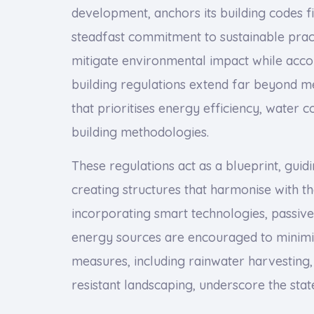
development, anchors its building codes fir
steadfast commitment to sustainable pract
mitigate environmental impact while acc
building regulations extend far beyond m
that prioritises energy efficiency, water c
building methodologies.
These regulations act as a blueprint, guid
creating structures that harmonise with t
incorporating smart technologies, passiv
energy sources are encouraged to minimi
measures, including rainwater harvesting,
resistant landscaping, underscore the stat