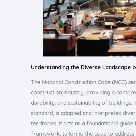
Understanding the Diverse Landscape o
The National Construction Code (NCC) ser
construction industry, providing a compr
durability, and sustainability of buildings.
standard, is adapted and interpreted diver
territories. It acts as a foundational guide
framework, tailoring the code to address 