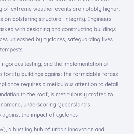
y of extreme weather events are notably higher,
 on bolstering structural integrity. Engineers
tasked with designing and constructing buildings
rces unleashed by cyclones, safeguarding lives
 tempests.
rigorous testing, and the implementation of
 fortify buildings against the formidable forces
pliance requires a meticulous attention to detail,
dation to the roof, is meticulously crafted to
henomena, underscoring Queensland’s
 against the impact of cyclones.
, a bustling hub of urban innovation and