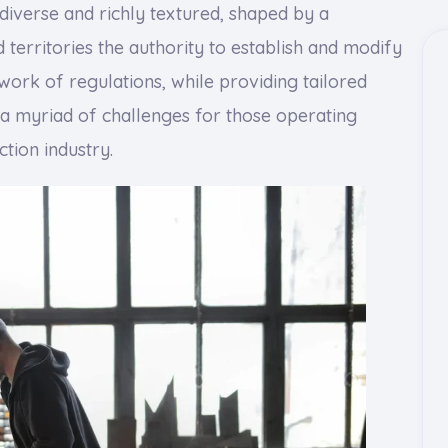
 diverse and richly textured, shaped by a
d territories the authority to establish and modify
work of regulations, while providing tailored
s a myriad of challenges for those operating
ction industry.