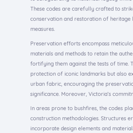
These codes are carefully crafted to strik
conservation and restoration of heritage b
measures.
Preservation efforts encompass meticulous 
materials and methods to retain the authen
fortifying them against the tests of time. 
protection of iconic landmarks but also 
urban fabric, encouraging the preservati
significance. Moreover, Victoria’s commit
In areas prone to bushfires, the codes pl
construction methodologies. Structures e
incorporate design elements and materials 