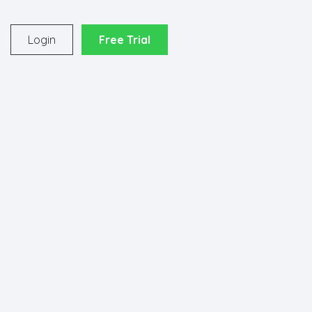
o
Login
Free Trial