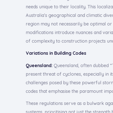
needs unique to their locality. This localiz
Australia’s geographical and climatic div
region may not necessarily be optimal or 
modifications introduce nuances and varia
of complexity to construction projects und
Variations in Building Codes
Queensland:
Queensland, often dubbed “T
present threat of cyclones, especially in i
challenges posed by these powerful storm
codes that emphasise the paramount impor
These regulations serve as a bulwark aga
systems, prioritising not just the strength 