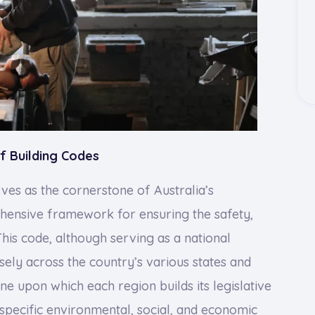
f Building Codes
ves as the cornerstone of Australia’s
ehensive framework for ensuring the safety,
 This code, although serving as a national
sely across the country’s various states and
line upon which each region builds its legislative
specific environmental, social, and economic