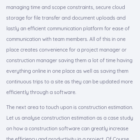
managing time and scope constraints, secure cloud
storage for file transfer and document uploads and
lastly an efficient communication platform for ease of
communication with team members. All of this in one
place creates convenience for a project manager or
construction manager saving them a lot of time having
everything online in one place as well as saving them
continuous trips to a site as they can be updated more
efficiently through a software.
The next area to touch upon is construction estimation.
Let us analyse construction estimation as a case study
on how a construction software can greatly increase
the efficiency and productivity in a project. Of Course