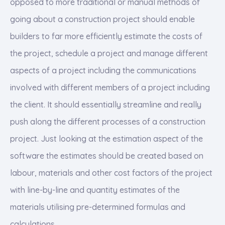
opposed to more traditional or manual methods of
going about a construction project should enable
builders to far more efficiently estimate the costs of
the project, schedule a project and manage different
aspects of a project including the communications
involved with different members of a project including
the client. It should essentially streamline and really
push along the different processes of a construction
project. Just looking at the estimation aspect of the
software the estimates should be created based on
labour, materials and other cost factors of the project
with line-by-line and quantity estimates of the
materials utilising pre-determined formulas and
calculations.