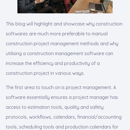
This blog will highlight and showcase why construction
softwares are much more preferable to manual
construction project management methods and why
utilising a construction management software can
increase the efficiency and productivity of a
construction project in various ways.
The first area to touch on is project management. A
software essentially ensures a project manager has
access to estimation tools, quality and safety
protocols, workflows, calendars, financial/accounting
tools, scheduling tools and production calendars for