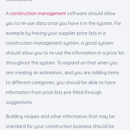
A
construction management
software should allow
you to re-use data once you have it in the system. For
example by having your supplier price lists in a
construction management system, a good system
should allow you to re-use the information in a price list
throughout the system. To expand on that when you
are creating an estimation, and you are adding items
to different categories, you should be able to have
information from price lists pre-filled through
suggestions.
Building recipes and other information that may be
standard for your construction business should be