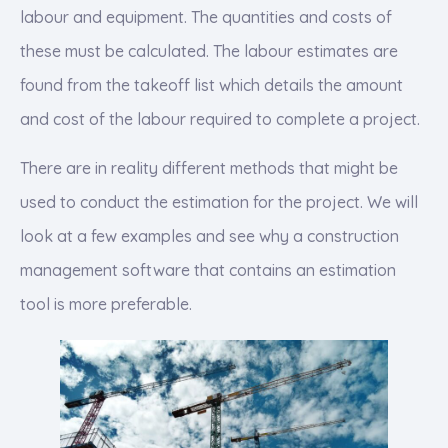
labour and equipment. The quantities and costs of
these must be calculated. The labour estimates are
found from the takeoff list which details the amount
and cost of the labour required to complete a project.
There are in reality different methods that might be
used to conduct the estimation for the project. We will
look at a few examples and see why a construction
management software that contains an estimation
tool is more preferable.