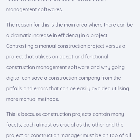
management softwares.
The reason for this is the main area where there can be
a dramatic increase in efficiency in a project.
Contrasting a manual construction project versus a
project that utilises an adept and functional
construction management software and why going
digital can save a construction company from the
pitfalls and errors that can be easily avoided utilising
more manual methods.
This is because construction projects contain many
facets, each almost as crucial as the other and the
project or construction manager must be on top of all