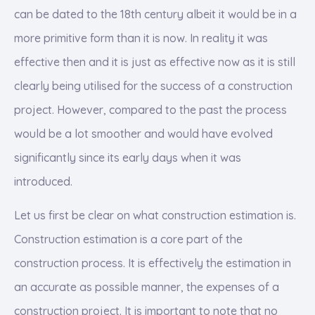
can be dated to the 18th century albeit it would be in a
more primitive form than it is now. In reality it was
effective then and it is just as effective now as it is still
clearly being utilised for the success of a construction
project. However, compared to the past the process
would be a lot smoother and would have evolved
significantly since its early days when it was
introduced.
Let us first be clear on what construction estimation is.
Construction estimation is a core part of the
construction process. It is effectively the estimation in
an accurate as possible manner, the expenses of a
construction project. It is important to note that no