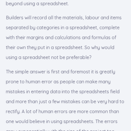
beyond using a spreadsheet.
Builders will record all the materials, labour and items
separated by categories in a spreadsheet, complete
with their margins and calculations and formulas of
their own they put in a spreadsheet. So why would
using a spreadsheet not be preferable?
The simple answer is first and foremost it is greatly
prone to human error as people can make many
mistakes in entering data into the spreadsheets field
and more than just a few mistakes can be very hard to
rectify. A lot of human errors are more common than
one would believe in using spreadsheets. The errors