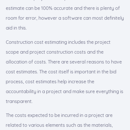
estimate can be 100% accurate and there is plenty of
room for error, however a software can most definitely
aid in this.
Construction cost estimating includes the project
scope and project construction costs and the
allocation of costs. There are several reasons to have
cost estimates. The cost itself is important in the bid
process, cost estimates help increase the
accountability in a project and make sure everything is
transparent.
The costs expected to be incurred in a project are
related to various elements such as the materials,