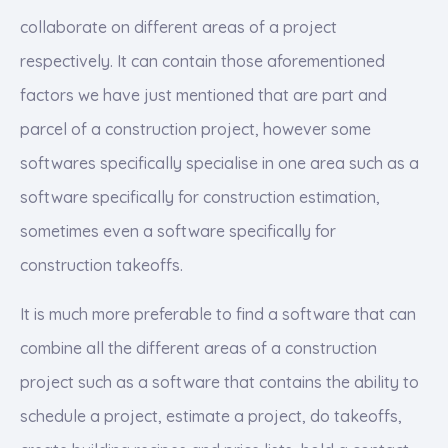
collaborate on different areas of a project
respectively. It can contain those aforementioned
factors we have just mentioned that are part and
parcel of a construction project, however some
softwares specifically specialise in one area such as a
software specifically for construction estimation,
sometimes even a software specifically for
construction takeoffs.
It is much more preferable to find a software that can
combine all the different areas of a construction
project such as a software that contains the ability to
schedule a project, estimate a project, do takeoffs,