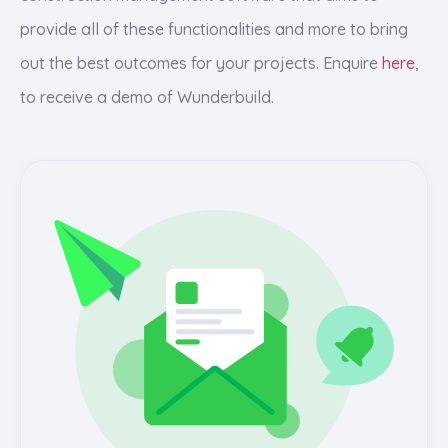
provide all of these functionalities and more to bring
out the best outcomes for your projects. Enquire
here
,
to receive a demo of Wunderbuild.