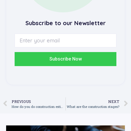
Subscribe to our Newsletter
Subscribe Now
PREVIOUS
NEXT
How do you do construction estimation?
What are the construction stages?