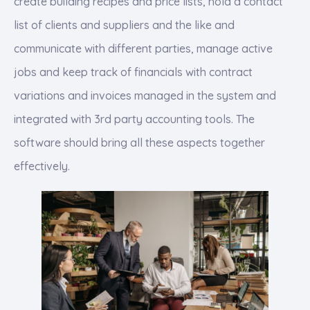
create building recipes and price lists, hold a contact
list of clients and suppliers and the like and
communicate with different parties, manage active
jobs and keep track of financials with contract
variations and invoices managed in the system and
integrated with 3rd party accounting tools. The
software should bring all these aspects together
effectively.