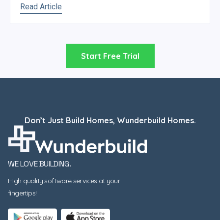
Read Article
Start Free Trial
Don’t Just Build Homes, Wunderbuild Homes.
WE LOVE BUILDING.
High quality software services at your
fingertips!