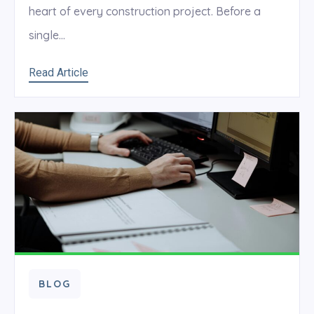
heart of every construction project. Before a
single...
Read Article
BLOG