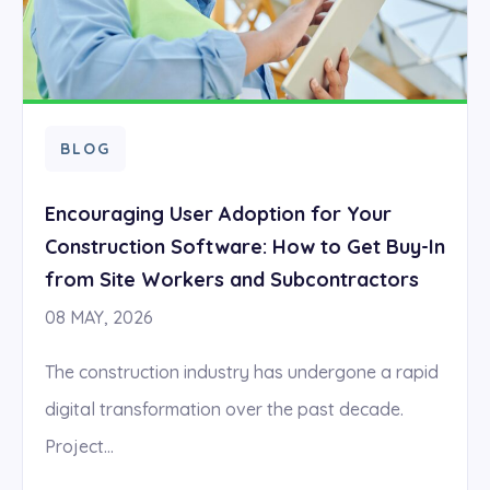
BLOG
Encouraging User Adoption for Your
Construction Software: How to Get Buy-In
from Site Workers and Subcontractors
08 MAY, 2026
The construction industry has undergone a rapid
digital transformation over the past decade.
Project...