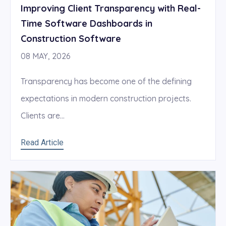
Improving Client Transparency with Real-
Time Software Dashboards in
Construction Software
08 MAY, 2026
Transparency has become one of the defining
expectations in modern construction projects.
Clients are...
Read Article