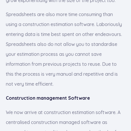
grow exponentially with the size of the project too.
Spreadsheets are also more time consuming than
using a construction estimation software. Laboriously
entering data is time best spent on other endeavours.
Spreadsheets also do not allow you to standardise
your estimation process as you cannot save
information from previous projects to reuse. Due to
this the process is very manual and repetitive and is
not very time efficient.
Construction management Software
We now arrive at construction estimation software. A
centralised construction managed software as