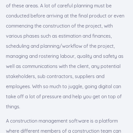
of these areas. A lot of careful planning must be
conducted before arriving at the final product or even
commencing the construction of the project, with
various phases such as estimation and finances,
scheduling and planning/workflow of the project,
managing and rostering labour, quality and safety as
well as communications with the client, any potential
stakeholders, sub contractors, suppliers and
employees. With so much to juggle, going digital can
take off a lot of pressure and help you get on top of
things.
A construction management software is a platform
where different members of a construction team can