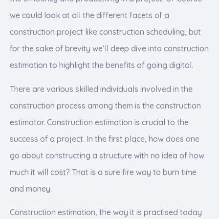
we could look at all the different facets of a
construction project like construction scheduling, but
for the sake of brevity we’ll deep dive into construction
estimation to highlight the benefits of going digital.
There are various skilled individuals involved in the
construction process among them is the construction
estimator. Construction estimation is crucial to the
success of a project. In the first place, how does one
go about constructing a structure with no idea of how
much it will cost? That is a sure fire way to burn time
and money.
Construction estimation, the way it is practised today