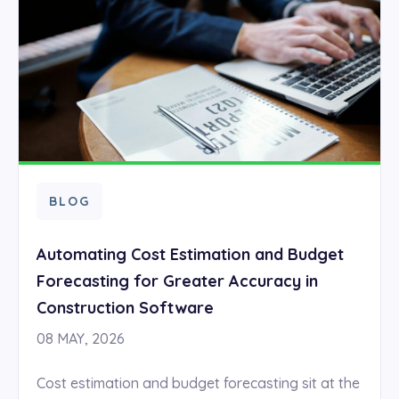
BLOG
Automating Cost Estimation and Budget
Forecasting for Greater Accuracy in
Construction Software
08 MAY, 2026
Cost estimation and budget forecasting sit at the