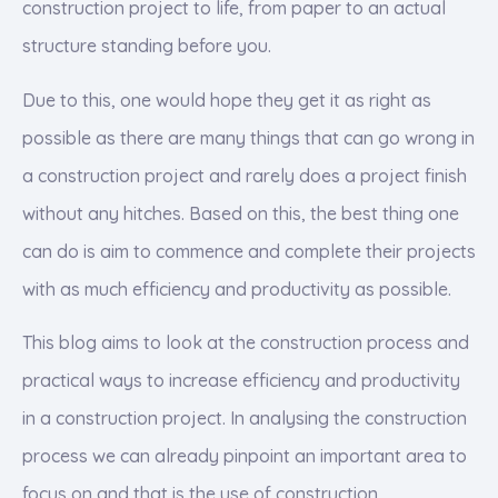
construction project to life, from paper to an actual
structure standing before you.
Due to this, one would hope they get it as right as
possible as there are many things that can go wrong in
a construction project and rarely does a project finish
without any hitches. Based on this, the best thing one
can do is aim to commence and complete their projects
with as much efficiency and productivity as possible.
This blog aims to look at the construction process and
practical ways to increase efficiency and productivity
in a construction project. In analysing the construction
process we can already pinpoint an important area to
focus on and that is the use of construction