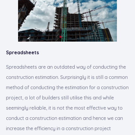
Spreadsheets
Spreadsheets are an outdated way of conducting the
construction estimation. Surprisingly it is still a common
method of conducting the estimation for a construction
project, a lot of builders still utilise this and while
seemingly reliable, it is not the most effective way to
conduct a construction estimation and hence we can
increase the efficiency in a construction project