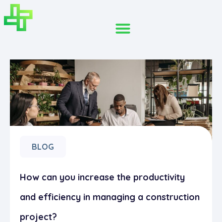
BLOG
How can you increase the productivity
and efficiency in managing a construction
project?