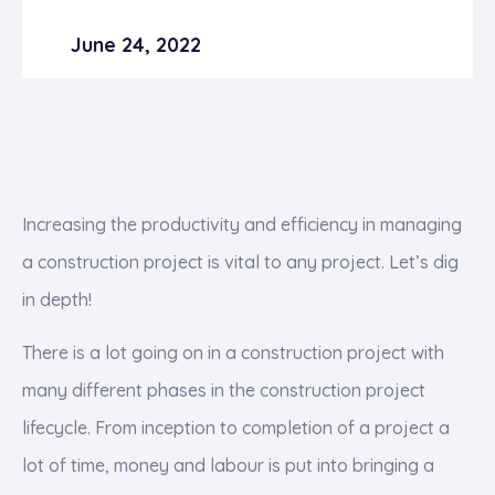
June 24, 2022
Increasing the productivity and efficiency in managing
a construction project is vital to any project. Let’s dig
in depth!
There is a lot going on in a construction project with
many different phases in the construction project
lifecycle. From inception to completion of a project a
lot of time, money and labour is put into bringing a