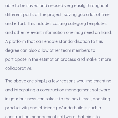
able to be saved and re-used very easily throughout
different parts of the project, saving you a lot of time
and effort. This includes costing category templates
and other relevant information one may need on hand.
A platform that can enable standardisation to this
degree can also allow other team members to
participate in the estimation process and make it more
collaborative.
The above are simply a few reasons why implementing
and integrating a construction management software
in your business can take it to the next level, boosting
productivity and efficiency. Wunderbuild is such a
construction management software that aims to