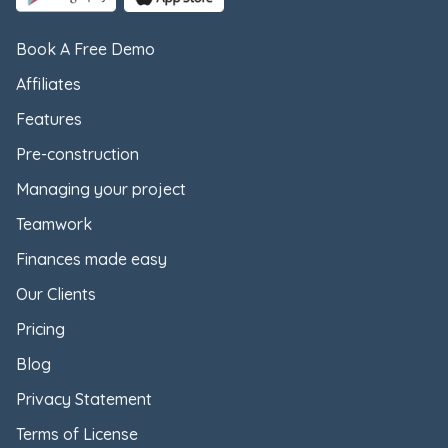
Book A Free Demo
Affiliates
Features
Pre-construction
Managing your project
Teamwork
Finances made easy
Our Clients
Pricing
Blog
Privacy Statement
Terms of License